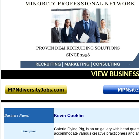
VIEW BUSINESS
Kevin Cooklin
Business Name
:
Galerie Flying Pig, is an art gallery with head qu
Description
accommodate various creative practitioners and art