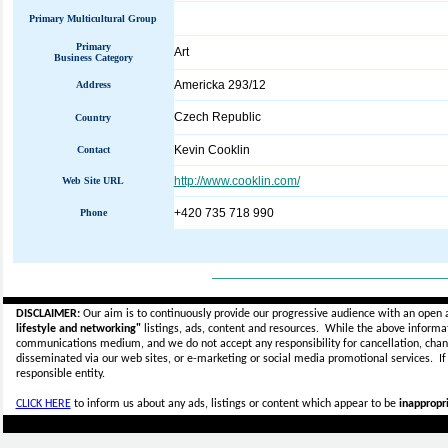
Primary Multicultural Group
Primary
Art
Business Category
Americka 293/12
Address
Czech Republic
Country
Kevin Cooklin
Contact
http://www.cooklin.com/
Web Site URL
+420 735 718 990
Phone
_____________________________
DISCLAIMER:
Our aim is to continuously provide our progressive audience with an open 
lifestyle and networking"
listings, ads, content and resources. While the above informati
communications medium, and we do not accept any
responsibility for cancellation, cha
disseminated via our web sites, or e-marketing or social media promotional services.
I
responsible entity.
CLICK HERE
to inform us about any ads, listings or content which appear to be
inappropri