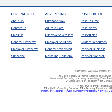
GENERAL INFO
ADVERTISING
POST CONTENT
About Us
Purchase Now
Post Resume
Contact Us
Ad Rate Card
Post Events
Email Us
Clients & Advertisers
Post Articles
General Overview
Employer Solutions
Student Resources
Employer Overview
General Advertising
Register Business
Subscribe
Marketing Collateral
Register Nonprofit
Copyright© 1998-2020 Minority Pro
The Global Career, Economic, Lifestyle and Network
Multicultural Recruiting, Marketing, Advertising, Event Plan
A Viable Source of Top Talent™ for Multicu
Wholly owned brands, subsidiari
MPN | MPN Consulting Services | MPN Diversity Recruiters | M
Minority Professional Network
|
Diversity Professional Network
|
Mul