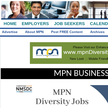
HOME
EMPLOYERS
JOB SEEKERS
CALEN
Advertise
About MPN
Post FREE Content
Archives
MPN BUSINESS