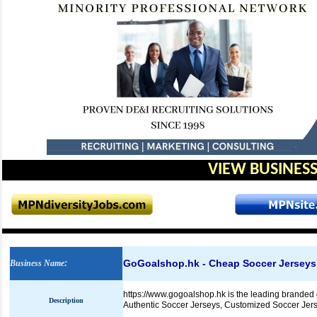
VIEW BUSINESS
GoGoalshop.hk - Cheap Soccer Jerseys
Business Name
:
https://www.gogoalshop.hk is the leading branded 
Description
Authentic Soccer Jerseys, Customized Soccer Jers