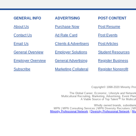
GENERAL INFO
ADVERTISING
POST CONTENT
About Us
Purchase Now
Post Resume
Contact Us
Ad Rate Card
Post Events
Email Us
Clients & Advertisers
Post Articles
General Overview
Employer Solutions
Student Resources
Employer Overview
General Advertising
Register Business
Subscribe
Marketing Collateral
Register Nonprofit
Copyright© 1998-2020 Minority Pro
The Global Career, Economic, Lifestyle and Network
Multicultural Recruiting, Marketing, Advertising, Event Plan
A Viable Source of Top Talent™ for Multicu
Wholly owned brands, subsidiari
MPN | MPN Consulting Services | MPN Diversity Recruiters | M
Minority Professional Network
|
Diversity Professional Network
|
Mul