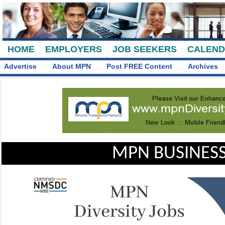
HOME
EMPLOYERS
JOB SEEKERS
CALEN
Advertise
About MPN
Post FREE Content
Archives
MPN BUSINESS