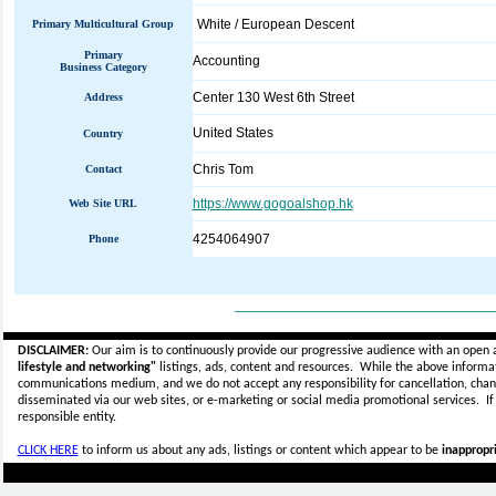
White / European Descent
Primary Multicultural Group
Primary
Accounting
Business Category
Center 130 West 6th Street
Address
United States
Country
Chris Tom
Contact
https://www.gogoalshop.hk
Web Site URL
4254064907
Phone
_____________________________
DISCLAIMER:
Our aim is to continuously provide our progressive audience with an open 
lifestyle and networking"
listings, ads, content and resources. While the above informati
communications medium, and we do not accept any
responsibility for cancellation, cha
disseminated via our web sites, or e-marketing or social media promotional services.
I
responsible entity.
CLICK HERE
to inform us about any ads, listings or content which appear to be
inappropri