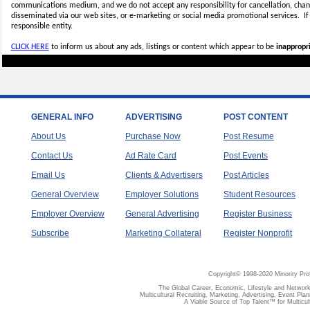
communications medium, and we do not accept any
responsibility for cancellation, cha
disseminated via our web sites, or e-marketing or social media promotional services.
I
responsible entity.
CLICK HERE
to inform us about any ads, listings or content which appear to be
inappropri
GENERAL INFO
ADVERTISING
POST CONTENT
About Us
Purchase Now
Post Resume
Contact Us
Ad Rate Card
Post Events
Email Us
Clients & Advertisers
Post Articles
General Overview
Employer Solutions
Student Resources
Employer Overview
General Advertising
Register Business
Subscribe
Marketing Collateral
Register Nonprofit
Copyright© 1998-2020 Minority Pro
The Global Career, Economic, Lifestyle and Network
Multicultural Recruiting, Marketing, Advertising, Event Plan
A Viable Source of Top Talent™ for Multicu