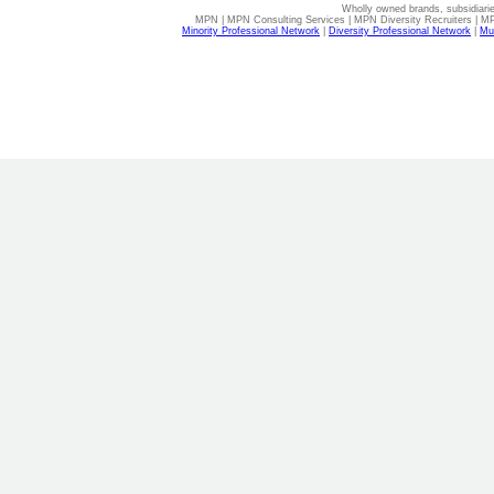
Wholly owned brands, subsidiari
MPN | MPN Consulting Services | MPN Diversity Recruiters | M
Minority Professional Network
|
Diversity Professional Network
|
Mul