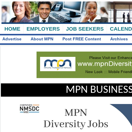
HOME
EMPLOYERS
JOB SEEKERS
CALEN
Advertise
About MPN
Post FREE Content
Archives
MPN BUSINESS