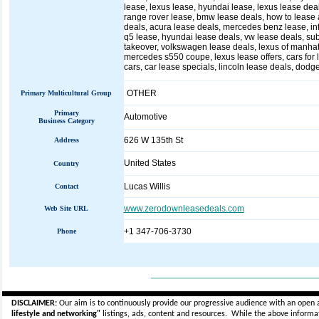
lease, lexus lease, hyundai lease, lexus lease deal
range rover lease, bmw lease deals, how to lease a
deals, acura lease deals, mercedes benz lease, infin
q5 lease, hyundai lease deals, vw lease deals, sub
takeover, volkswagen lease deals, lexus of manhatt
mercedes s550 coupe, lexus lease offers, cars for l
cars, car lease specials, lincoln lease deals, dodg
OTHER
Primary Multicultural Group
Primary
Automotive
Business Category
626 W 135th St
Address
United States
Country
Lucas Willis
Contact
www.zerodownleasedeals.com
Web Site URL
+1 347-706-3730
Phone
_____________________________
DISCLAIMER:
Our aim is to continuously provide our progressive audience with an open 
lifestyle and networking"
listings, ads, content and resources. While the above informati