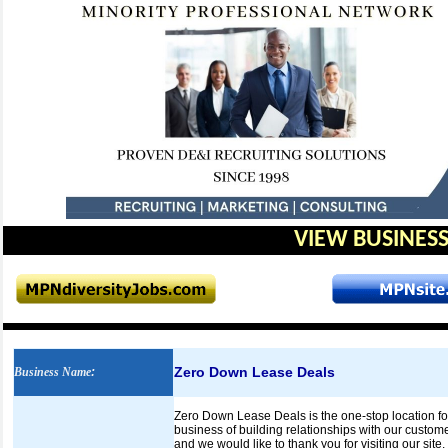
VIEW BUSINESS
Zero Down Lease Deals
Business Name
:
Zero Down Lease Deals is the one-stop location for
business of building relationships with our customer
and we would like to thank you for visiting our site.