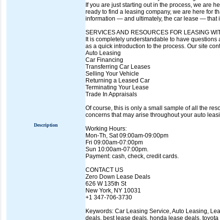
If you are just starting out in the process, we ar
ready to find a leasing company, we are here for t
information — and ultimately, the car lease — that is
SERVICES AND RESOURCES FOR LEASING WI
It is completely understandable to have questions a
as a quick introduction to the process. Our site co
Auto Leasing
Car Financing
Transferring Car Leases
Selling Your Vehicle
Returning a Leased Car
Terminating Your Lease
Trade In Appraisals
Of course, this is only a small sample of all the r
concerns that may arise throughout your auto leas
Description
Working Hours:
Mon-Th, Sat 09:00am-09:00pm
Fri 09:00am-07:00pm
Sun 10:00am-07:00pm.
Payment: cash, check, credit cards.
CONTACT US
Zero Down Lease Deals
626 W 135th St
New York, NY 10031
+1 347-706-3730
Keywords: Car Leasing Service, Auto Leasing, Lease
deals, best lease deals, honda lease deals, toyota