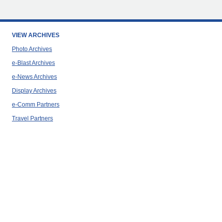
VIEW ARCHIVES
Photo Archives
e-Blast Archives
e-News Archives
Display Archives
e-Comm Partners
Travel Partners