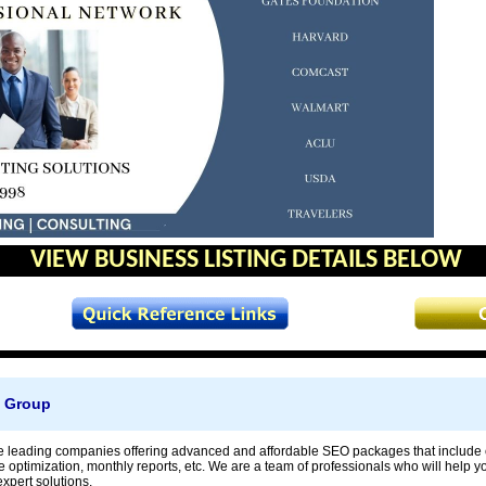
VIEW BUSINESS LISTING DETAILS BELOW
h Group
e leading companies offering advanced and affordable SEO packages that include c
te optimization, monthly reports, etc. We are a team of professionals who will help 
xpert solutions.