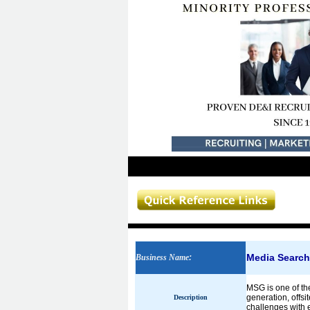
Media Searc
Business Name
:
MSG is one of th
generation, offsi
Description
challenges with e