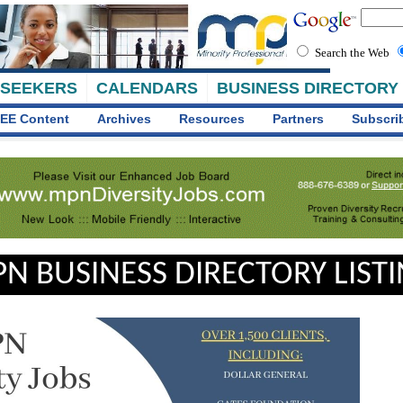
Search the Web
 SEEKERS
CALENDARS
BUSINESS DIRECTORY
EE Content
Archives
Resources
Partners
Subscri
N BUSINESS DIRECTORY LIST