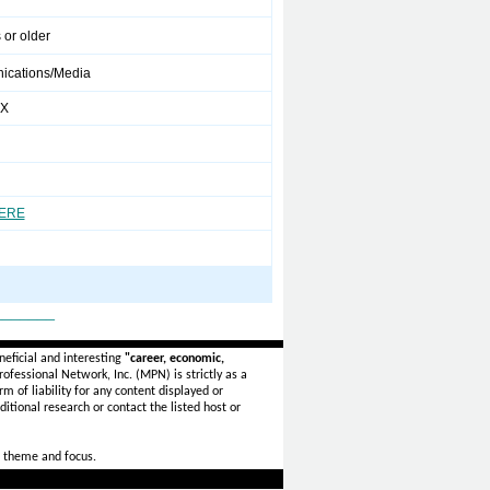
 or older
cations/Media
XX
HERE
_______
eficial and interesting
"career, economic,
ofessional Network, Inc. (MPN) is strictly as a
rm of liability for any content displayed or
itional research or contact the listed host or
 theme and focus.