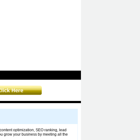
ontent optimization, SEO ranking, lead
you grow your business by meeting all the