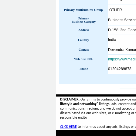
OTHER
Primary Multicultural Group
Primary
Business Servic
Business Category
D-158, 2nd Floor
Address
India
Country
Devendra Kuma
Contact
https://www.med
Web Site URL
01204289878
Phone
______
DISCLAIMER:
Our aim is to continuously provide ou
lifestyle and networking"
listings, ads, content an
communications medium, and we do not accept a
disseminated via our web sites, or e-marketing or
responsible entity.
CLICK HERE
to inform us about any ads, listings or