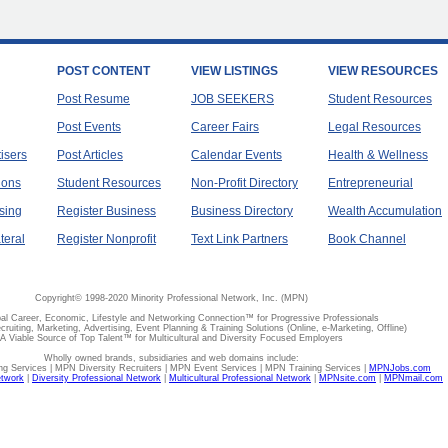
POST CONTENT
VIEW LISTINGS
VIEW RESOURCES
Post Resume
JOB SEEKERS
Student Resources
Post Events
Career Fairs
Legal Resources
tisers
Post Articles
Calendar Events
Health & Wellness
ions
Student Resources
Non-Profit Directory
Entrepreneurial
sing
Register Business
Business Directory
Wealth Accumulation
teral
Register Nonprofit
Text Link Partners
Book Channel
Copyright© 1998-2020 Minority Professional Network, Inc. (MPN)
al Career, Economic, Lifestyle and Networking Connection™ for Progressive Professionals
ecruiting, Marketing, Advertising, Event Planning & Training Solutions (Online, e-Marketing, Offline)
A Viable Source of Top Talent™ for Multicultural and Diversity Focused Employers
Wholly owned brands, subsidiaries and web domains include:
 Services | MPN Diversity Recruiters | MPN Event Services | MPN Training Services |
MPNJobs.com
etwork
|
Diversity Professional Network
|
Multicultural Professional Network
|
MPNsite.com
|
MPNmail.com