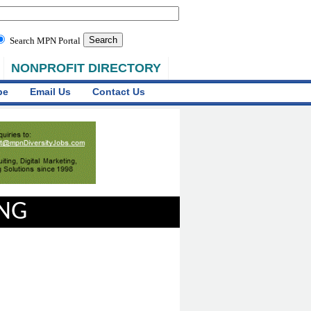
Search MPN Portal
NONPROFIT DIRECTORY
be
Email Us
Contact Us
ING