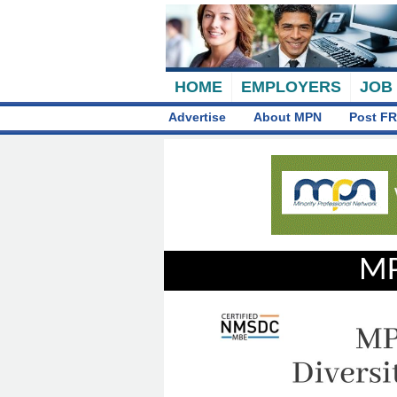
HOME
EMPLOYERS
JOB
Advertise
About MPN
Post FR
MP