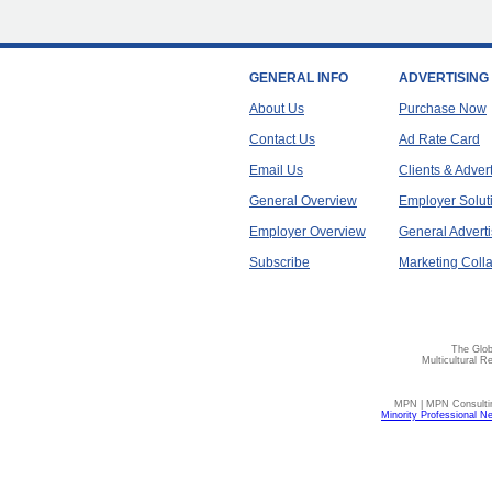
GENERAL INFO
ADVERTISING
About Us
Purchase Now
Contact Us
Ad Rate Card
Email Us
Clients & Adver
General Overview
Employer Solut
Employer Overview
General Adverti
Subscribe
Marketing Colla
The Glob
Multicultural R
MPN | MPN Consulting
Minority Professional N