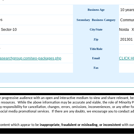
10 years
Business Age
es
Communi
Secondary Business Category
 Sector-10
Noida 
City/State
201301
Zip
r
Title/Role
iasearchgroup.com/seo-packages.php
CLICK 
Email
Fax
________________________________________________________
r progressive audience with an open and interactive medium to view and share relevant, ben
d resources. While the above information may be accurate and viable, the role of Minority Pr
ny
responsibility for cancellation, changes, errors, omissions, inconveniences, or any other fo
 social media promotional services.
If there are any doubts,
we encourage you to
conduct add
 content which appear to be
inappropriate, fraudulent or misleading, or inconsistent
with our