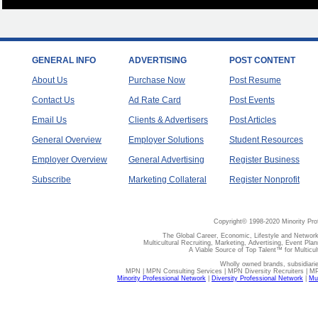
GENERAL INFO
ADVERTISING
POST CONTENT
About Us
Purchase Now
Post Resume
Contact Us
Ad Rate Card
Post Events
Email Us
Clients & Advertisers
Post Articles
General Overview
Employer Solutions
Student Resources
Employer Overview
General Advertising
Register Business
Subscribe
Marketing Collateral
Register Nonprofit
Copyright© 1998-2020 Minority Pro
The Global Career, Economic, Lifestyle and Network
Multicultural Recruiting, Marketing, Advertising, Event Plan
A Viable Source of Top Talent™ for Multicu
Wholly owned brands, subsidiari
MPN | MPN Consulting Services | MPN Diversity Recruiters | M
Minority Professional Network
|
Diversity Professional Network
|
Mul