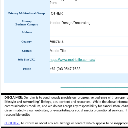
from.
OTHER
Primary Multicultural Group
Primary
Interior Design/Decorating
Business Category
Address
Australia
Country
Metric Tile
Contact
https://www.metrictile.com.au/
Web Site URL
+61 (0)3 9547 7633
Phone
_____________________________
DISCLAIMER:
Our aim is to continuously provide our progressive audience with an open 
lifestyle and networking"
listings, ads, content and resources. While the above informati
communications medium, and we do not accept any
responsibility for cancellation, cha
disseminated via our web sites, or e-marketing or social media promotional services.
I
responsible entity.
CLICK HERE
to inform us about any ads, listings or content which appear to be
inappropri