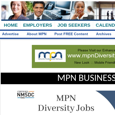
HOME
EMPLOYERS
JOB SEEKERS
CALEN
Advertise
About MPN
Post FREE Content
Archives
MPN BUSINESS