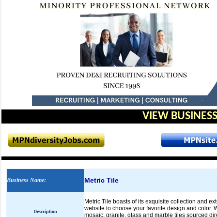
VIEW BUSINESS
Metric Tile
Business Name
:
Metric Tile boasts of its exquisite collection and e
website to choose your favorite design and color. We
Description
mosaic, granite, glass and marble tiles sourced dir