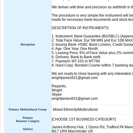
We deliver with time and precision as sethforth in
The procedure is very simple the instrument will be
made for necessary bank documents and stock testi
DESCRIPTION OF INSTRUMENTS:
1. Instrument: Bank Guarantee (BG/SBLC) (Append
2. Total Face Value: Eur 5M MIN and Eur 10B MAX 
3. Issuing Bank: HSBC Bank London, Credit Suiss
Description
4. Age: One Year, One Month
5. Leasing Price: 6% of Face Value plus 2% commis
6. Delivery: Bank to Bank swift.
7. Payment: MT-103 or MT760
8. Hard Copy: Bonded Courier within 7 banking da
We are ready to close leasing with any interested cl
wrightjames931@gmail.com
Regards,
Wright
Skype
wrightjames931@gmail.com
Mixed Ethnicity/Multicultural
Primary Multicultural Group
Primary
[CHOOSE 1ST BUSINESS CATEGORY]
Business Category
James Anthony Hse, 1 Oyons Rd, Trafford Pk Man
Address
M17 1RN Manchester UK