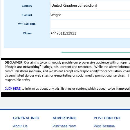
[United Kingdom Jurisdiction]
Country
Wright
Contact
Web Site URL
+447011132921
Phone
_____________________________
DISCLAIMER:
Our aim is to continuously provide our progressive audience with an open 
lifestyle and networking"
listings, ads, content and resources. While the above informati
communications medium, and we do not accept any
responsibility for cancellation, cha
disseminated via our web sites, or e-marketing or social media promotional services.
I
responsible entity.
CLICK HERE
to inform us about any ads, listings or content which appear to be
inappropri
GENERAL INFO
ADVERTISING
POST CONTENT
About Us
Purchase Now
Post Resume