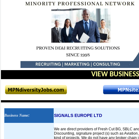
VIEW BUSINESS
SIGNALS EUROPE LTD
Business Name
:
We are direct providers of Fresh Cut BG, SBLC and
Discounting, signature project (s) such as Aviation
kind of projects. We do not have any broker chain in