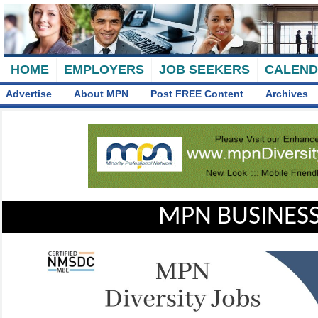
HOME
EMPLOYERS
JOB SEEKERS
CALEN
Advertise
About MPN
Post FREE Content
Archives
MPN BUSINESS