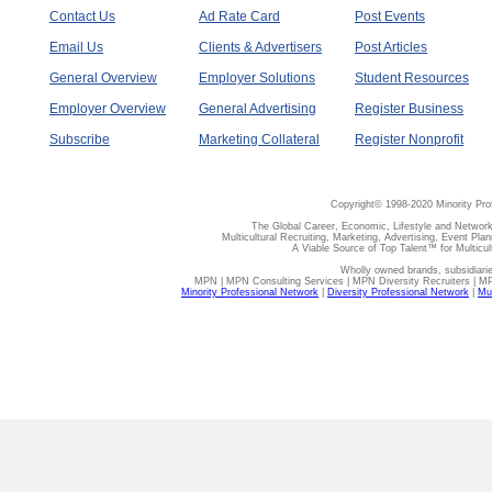
Contact Us
Ad Rate Card
Post Events
Email Us
Clients & Advertisers
Post Articles
General Overview
Employer Solutions
Student Resources
Employer Overview
General Advertising
Register Business
Subscribe
Marketing Collateral
Register Nonprofit
Copyright© 1998-2020 Minority Pro
The Global Career, Economic, Lifestyle and Network
Multicultural Recruiting, Marketing, Advertising, Event Plan
A Viable Source of Top Talent™ for Multicu
Wholly owned brands, subsidiari
MPN | MPN Consulting Services | MPN Diversity Recruiters | M
Minority Professional Network
|
Diversity Professional Network
|
Mul