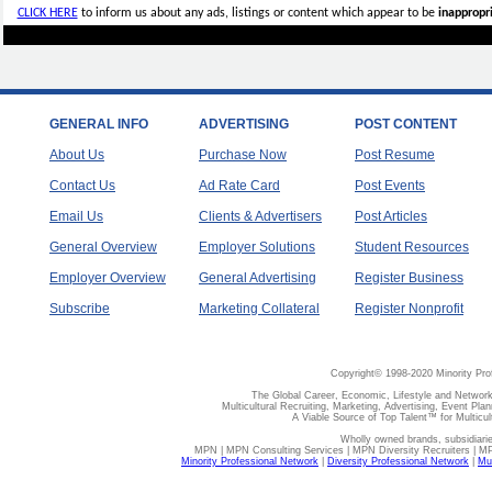
CLICK HERE
to inform us about any ads, listings or content which appear to be
inappropri
GENERAL INFO
ADVERTISING
POST CONTENT
About Us
Purchase Now
Post Resume
Contact Us
Ad Rate Card
Post Events
Email Us
Clients & Advertisers
Post Articles
General Overview
Employer Solutions
Student Resources
Employer Overview
General Advertising
Register Business
Subscribe
Marketing Collateral
Register Nonprofit
Copyright© 1998-2020 Minority Pro
The Global Career, Economic, Lifestyle and Network
Multicultural Recruiting, Marketing, Advertising, Event Plan
A Viable Source of Top Talent™ for Multicu
Wholly owned brands, subsidiari
MPN | MPN Consulting Services | MPN Diversity Recruiters | M
Minority Professional Network
|
Diversity Professional Network
|
Mul