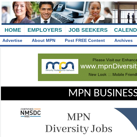
HOME
EMPLOYERS
JOB SEEKERS
CALEN
Advertise
About MPN
Post FREE Content
Archives
MPN BUSINESS