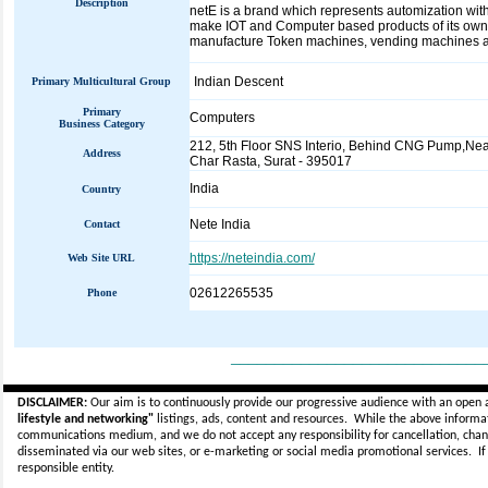
Description
netE is a brand which represents automization with
make IOT and Computer based products of its own c
manufacture Token machines, vending machines an
Indian Descent
Primary Multicultural Group
Primary
Computers
Business Category
212, 5th Floor SNS Interio, Behind CNG Pump,Nea
Address
Char Rasta, Surat - 395017
India
Country
Nete India
Contact
https://neteindia.com/
Web Site URL
02612265535
Phone
_____________________________
DISCLAIMER:
Our aim is to continuously provide our progressive audience with an open 
lifestyle and networking"
listings, ads, content and resources. While the above informati
communications medium, and we do not accept any
responsibility for cancellation, cha
disseminated via our web sites, or e-marketing or social media promotional services.
I
responsible entity.