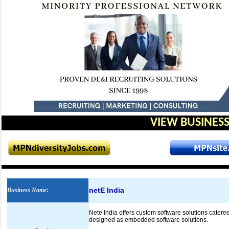
VIEW BUSINESS
netE India
Business Name
:
Nete India offers custom software solutions catere
designed as embedded software solutions.