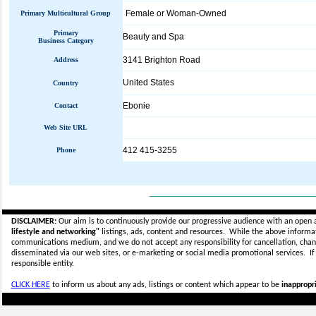
Female or Woman-Owned
Primary Multicultural Group
Primary
Beauty and Spa
Business Category
3141 Brighton Road
Address
United States
Country
Ebonie
Contact
Web Site URL
412 415-3255
Phone
_____________________________
DISCLAIMER:
Our aim is to continuously provide our progressive audience with an open 
lifestyle and networking"
listings, ads, content and resources. While the above informati
communications medium, and we do not accept any
responsibility for cancellation, cha
disseminated via our web sites, or e-marketing or social media promotional services.
I
responsible entity.
CLICK HERE
to inform us about any ads, listings or content which appear to be
inappropri