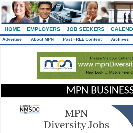
HOME
EMPLOYERS
JOB SEEKERS
CALEN
Advertise
About MPN
Post FREE Content
Archives
MPN BUSINESS