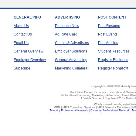
GENERAL INFO
ADVERTISING
POST CONTENT
About Us
Purchase Now
Post Resume
Contact Us
Ad Rate Card
Post Events
Email Us
Clients & Advertisers
Post Articles
General Overview
Employer Solutions
Student Resources
Employer Overview
General Advertising
Register Business
Subscribe
Marketing Collateral
Register Nonprofit
Copyright© 1998-2020 Minority Pro
The Global Career, Economic, Lifestyle and Network
Multicultural Recruiting, Marketing, Advertising, Event Plan
A Viable Source of Top Talent™ for Multicu
Wholly owned brands, subsidiari
MPN | MPN Consulting Services | MPN Diversity Recruiters | M
Minority Professional Network
|
Diversity Professional Network
|
Mul