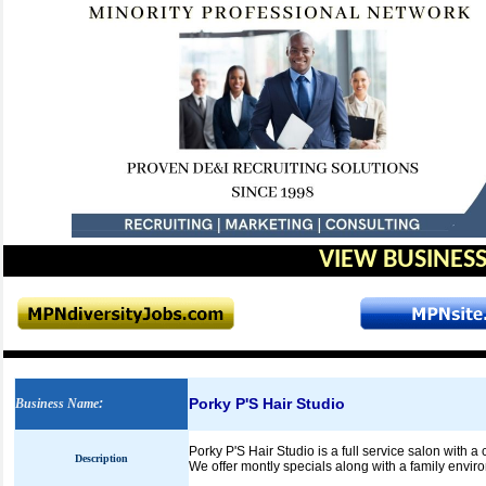
VIEW BUSINESS
Porky P'S Hair Studio
Business Name
:
Porky P'S Hair Studio is a full service salon with a
Description
We offer montly specials along with a family envir