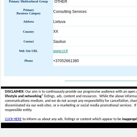
OTHER
Primary Multicultural Group
Primary
Consulting Services
Business Category
Lietuva
Address
XX
Country
Saulius
Contact
www.cr.lt
Web Site URL
+37052661380
Phone
_____________________________
DISCLAIMER:
Our aim is to continuously provide our progressive audience with an open 
lifestyle and networking"
listings, ads, content and resources. While the above informati
communications medium, and we do not accept any
responsibility for cancellation, cha
disseminated via our web sites, or e-marketing or social media promotional services.
I
responsible entity.
CLICK HERE
to inform us about any ads, listings or content which appear to be
inappropri