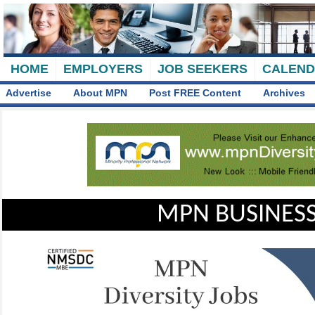
HOME
EMPLOYERS
JOB SEEKERS
CALEN
Advertise
About MPN
Post FREE Content
Archives
MPN BUSINESS