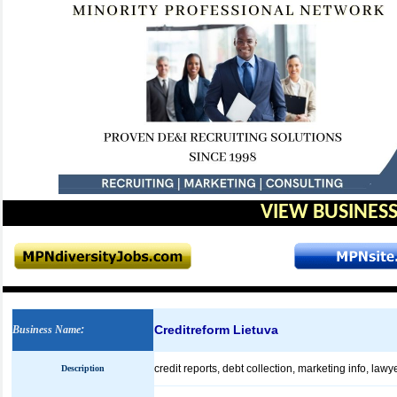
VIEW BUSINESS
Creditreform Lietuva
Business Name
:
credit reports, debt collection, marketing info, lawy
Description