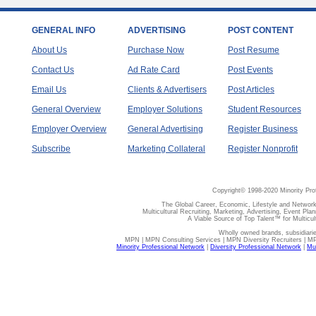
GENERAL INFO
ADVERTISING
POST CONTENT
About Us
Purchase Now
Post Resume
Contact Us
Ad Rate Card
Post Events
Email Us
Clients & Advertisers
Post Articles
General Overview
Employer Solutions
Student Resources
Employer Overview
General Advertising
Register Business
Subscribe
Marketing Collateral
Register Nonprofit
Copyright© 1998-2020 Minority Pro
The Global Career, Economic, Lifestyle and Network
Multicultural Recruiting, Marketing, Advertising, Event Plan
A Viable Source of Top Talent™ for Multicu
Wholly owned brands, subsidiari
MPN | MPN Consulting Services | MPN Diversity Recruiters | M
Minority Professional Network
|
Diversity Professional Network
|
Mul