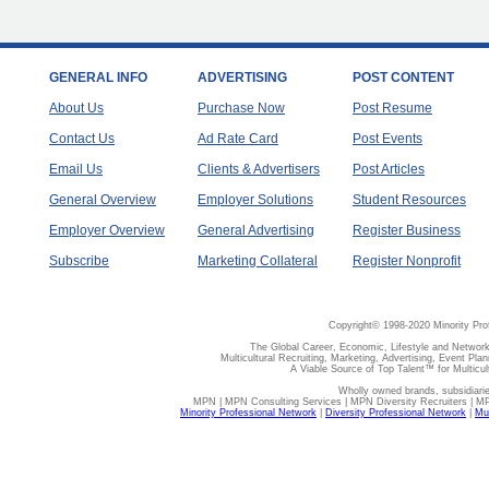
GENERAL INFO
ADVERTISING
POST CONTENT
About Us
Purchase Now
Post Resume
Contact Us
Ad Rate Card
Post Events
Email Us
Clients & Advertisers
Post Articles
General Overview
Employer Solutions
Student Resources
Employer Overview
General Advertising
Register Business
Subscribe
Marketing Collateral
Register Nonprofit
Copyright© 1998-2020 Minority Pro
The Global Career, Economic, Lifestyle and Network
Multicultural Recruiting, Marketing, Advertising, Event Plan
A Viable Source of Top Talent™ for Multicu
Wholly owned brands, subsidiari
MPN | MPN Consulting Services | MPN Diversity Recruiters | M
Minority Professional Network
|
Diversity Professional Network
|
Mul