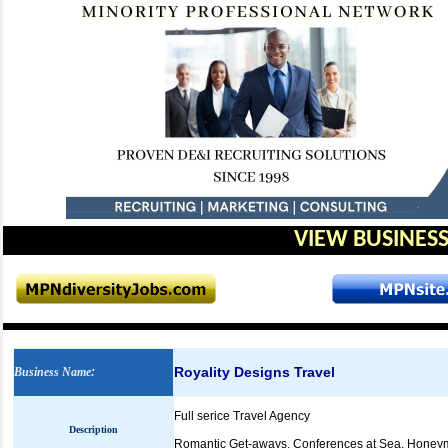
VIEW BUSINESS
Royality Designs Travel
Business Name
:
Full serice Travel Agency
Description
Romantic Get-aways, Conferences at Sea, Honeym