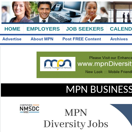
HOME
EMPLOYERS
JOB SEEKERS
CALEN
Advertise
About MPN
Post FREE Content
Archives
MPN BUSINESS