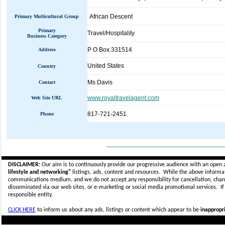
African Descent
Primary Multicultural Group
Primary
Travel/Hospitality
Business Category
P O Box 331514
Address
United States
Country
Ms Davis
Contact
www.royaltravelagent.com
Web Site URL
817-721-2451
Phone
_____________________________
DISCLAIMER:
Our aim is to continuously provide our progressive audience with an open 
lifestyle and networking"
listings, ads, content and resources. While the above informati
communications medium, and we do not accept any
responsibility for cancellation, cha
disseminated via our web sites, or e-marketing or social media promotional services.
I
responsible entity.
CLICK HERE
to inform us about any ads, listings or content which appear to be
inappropri