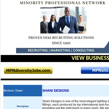
VIEW BUSINESS
SHANI DESIGNS
Business Name
:
Shani Designs is one of the most elegant lighting s
fittings, each produced by top international and Au
Description
providing just the right touch in every room. We 