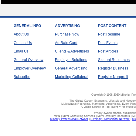
GENERAL INFO
ADVERTISING
POST CONTENT
About Us
Purchase Now
Post Resume
Contact Us
Ad Rate Card
Post Events
Email Us
Clients & Advertisers
Post Articles
General Overview
Employer Solutions
Student Resources
Employer Overview
General Advertising
Register Business
Subscribe
Marketing Collateral
Register Nonprofit
Copyright© 1998-2020 Minority Pro
The Global Career, Economic, Lifestyle and Network
Multicultural Recruiting, Marketing, Advertising, Event Plan
A Viable Source of Top Talent™ for Multicu
Wholly owned brands, subsidiari
MPN | MPN Consulting Services | MPN Diversity Recruiters | M
Minority Professional Network
|
Diversity Professional Network
|
Mul