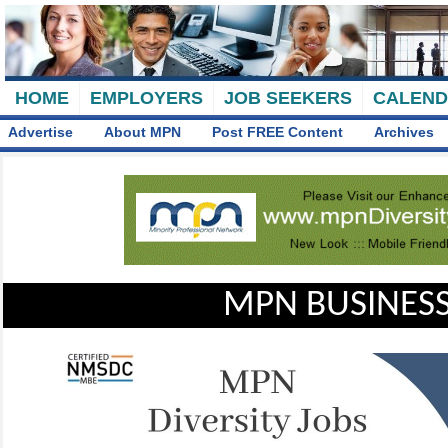
HOME
EMPLOYERS
JOB SEEKERS
CALEN
Advertise
About MPN
Post FREE Content
Archives
MPN BUSINESS