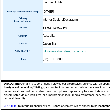
mounted lights
OTHER
Primary Multicultural Group
Primary
Interior Design/Decorating
Business Category
34 Hampstead Rd
Address
Australia
Country
Jason Tran
Contact
http://www.shanidesigns.com.au/
Web Site URL
(03) 93179300
Phone
_____________________________
DISCLAIMER:
Our aim is to continuously provide our progressive audience with an open 
lifestyle and networking"
listings, ads, content and resources. While the above informati
communications medium, and we do not accept any
responsibility for cancellation, cha
disseminated via our web sites, or e-marketing or social media promotional services.
I
responsible entity.
CLICK HERE
to inform us about any ads, listings or content which appear to be
inappropri