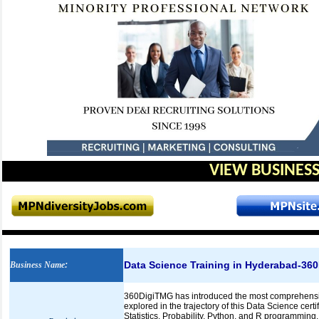
VIEW BUSINESS
Data Science Training in Hyderabad-36
Business Name
:
360DigiTMG has introduced the most comprehensive
explored in the trajectory of this Data Science cert
Statistics, Probability, Python, and R programming