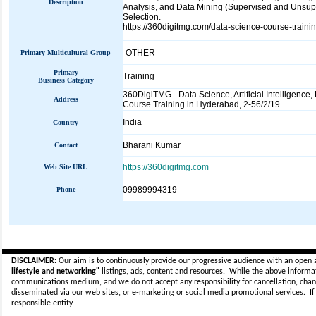
Description
Analysis, and Data Mining (Supervised and Unsupe
Selection.
https://360digitmg.com/data-science-course-traini
OTHER
Primary Multicultural Group
Primary
Training
Business Category
360DigiTMG - Data Science, Artificial Intelligence,
Address
Course Training in Hyderabad, 2-56/2/19
India
Country
Bharani Kumar
Contact
https://360digitmg.com
Web Site URL
09989994319
Phone
_____________________________
DISCLAIMER:
Our aim is to continuously provide our progressive audience with an open 
lifestyle and networking"
listings, ads, content and resources. While the above informati
communications medium, and we do not accept any
responsibility for cancellation, cha
disseminated via our web sites, or e-marketing or social media promotional services.
I
responsible entity.