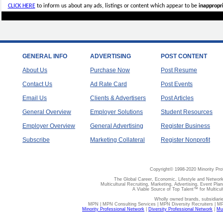
CLICK HERE
to inform us about any ads, listings or content which appear to be
inappropri
GENERAL INFO
ADVERTISING
POST CONTENT
About Us
Purchase Now
Post Resume
Contact Us
Ad Rate Card
Post Events
Email Us
Clients & Advertisers
Post Articles
General Overview
Employer Solutions
Student Resources
Employer Overview
General Advertising
Register Business
Subscribe
Marketing Collateral
Register Nonprofit
Copyright© 1998-2020 Minority Pro
The Global Career, Economic, Lifestyle and Network
Multicultural Recruiting, Marketing, Advertising, Event Plan
A Viable Source of Top Talent™ for Multicu
Wholly owned brands, subsidiari
MPN | MPN Consulting Services | MPN Diversity Recruiters | M
Minority Professional Network
|
Diversity Professional Network
|
Mul