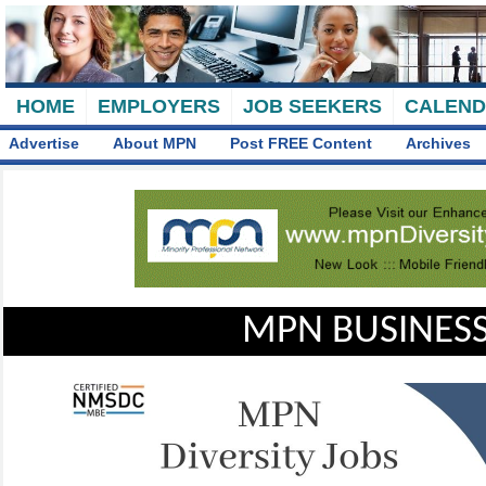
HOME
EMPLOYERS
JOB SEEKERS
CALEN
Advertise
About MPN
Post FREE Content
Archives
MPN BUSINESS