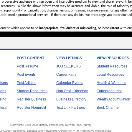
r progressive audience with an open and interactive medium to view and share relevant, ben
d resources. While the above information may be accurate and viable, the role of Minority Pr
ny
responsibility for cancellation, changes, errors, omissions, inconveniences, or any other fo
 social media promotional services.
If there are any doubts,
we encourage you to
conduct add
 content which appear to be
inappropriate, fraudulent or misleading, or inconsistent
with our
POST CONTENT
VIEW LISTINGS
VIEW RESOURCES
Post Resume
JOB SEEKERS
Student Resources
Post Events
Career Fairs
Legal Resources
tisers
Post Articles
Calendar Events
Health & Wellness
ions
Student Resources
Non-Profit Directory
Entrepreneurial
sing
Register Business
Business Directory
Wealth Accumulation
teral
Register Nonprofit
Text Link Partners
Book Channel
Copyright© 1998-2020 Minority Professional Network, Inc. (MPN)
al Career, Economic, Lifestyle and Networking Connection™ for Progressive Professionals