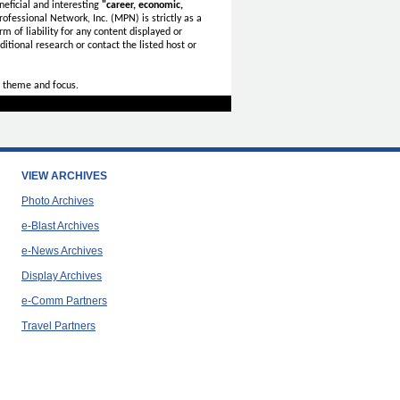
eficial and interesting
"career, economic,
ofessional Network, Inc. (MPN) is strictly as a
rm of liability for any content displayed or
itional research or contact the listed host or
 theme and focus.
VIEW ARCHIVES
Photo Archives
e-Blast Archives
e-News Archives
Display Archives
e-Comm Partners
Travel Partners