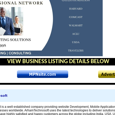
VIEW BUSINESS LISTING DETAILS BELOW
soft
is a well-established company providing website Development, Mobile Applicatio
esses worldwide. ArhamTechnosoft uses the latest technologies to deliver solutions 
ave highly satisfied and happy customers across the globe including India, USA, 