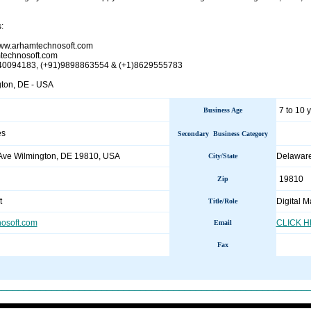
:
/www.arhamtechnosoft.com
technosoft.com
940094183, (+91)9898863554 & (+1)8629555783
gton, DE - USA
7 to 10 
Business Age
es
Secondary Business Category
Ave Wilmington, DE 19810, USA
Delaware
City/State
19810
Zip
t
Digital 
Title/Role
osoft.com
CLICK 
Email
Fax
________________________________________________________