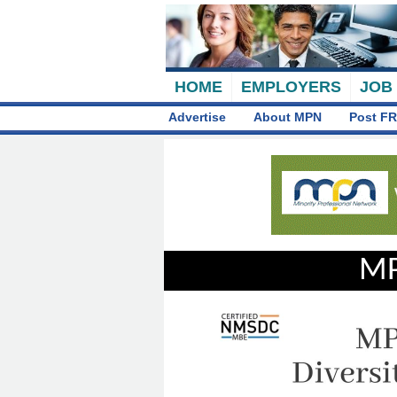
HOME
EMPLOYERS
JOB
Advertise
About MPN
Post FR
MP