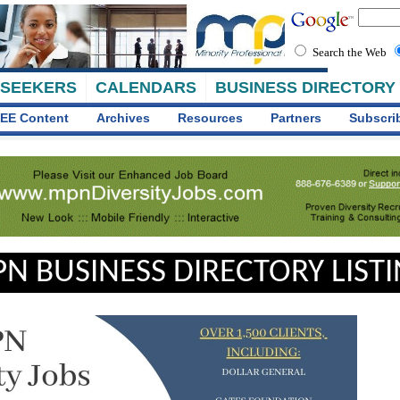
Search the Web
 SEEKERS
CALENDARS
BUSINESS DIRECTORY
EE Content
Archives
Resources
Partners
Subscri
N BUSINESS DIRECTORY LIST