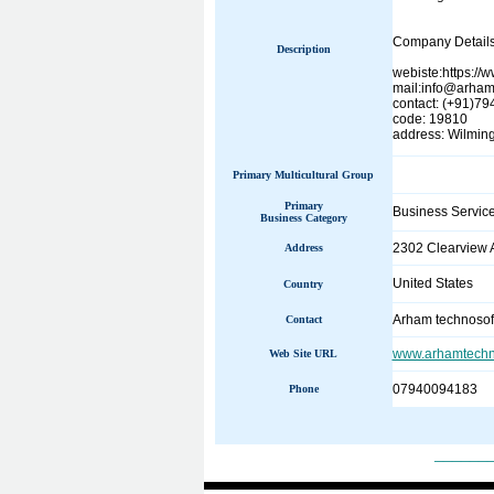
Company Details
Description
webiste:https:/
mail:info@arham
contact: (+91)7
code: 19810
address: Wilmin
Primary Multicultural Group
Primary
Business Servic
Business Category
2302 Clearview 
Address
United States
Country
Arham technosof
Contact
www.arhamtechn
Web Site URL
07940094183
Phone
______