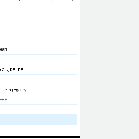
years
 City, DE DE
Marketing Agency
HERE
_______