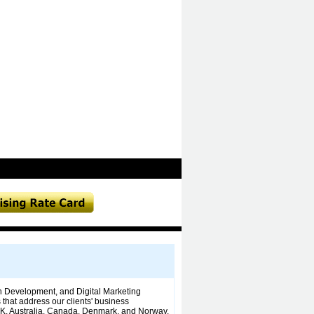
n Development, and Digital Marketing
that address our clients' business
UK, Australia, Canada, Denmark, and Norway.