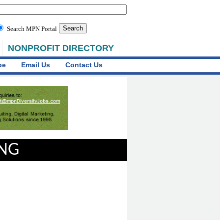
Search MPN Portal
NONPROFIT DIRECTORY
be
Email Us
Contact Us
ING