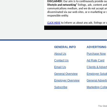
DISCLAIMER:
Our aim is to continuously provide ou
lifestyle and networking"
listings, ads, content an
communications medium, and we do not accept a
disseminated via our web sites, or e-marketing or
responsible entity.
CLICK HERE
to inform us about any ads, listings or
GENERAL INFO
ADVERTISING
About Us
Purchase Now
Contact Us
Ad Rate Card
Email Us
Clients & Adver
General Overview
Employer Solut
Employer Overview
General Adverti
Subscribe
Marketing Colla
The Glob