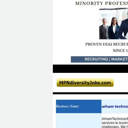
arham techno
Business Name
:
ArhamTechnosoft 
services to busin
challenges. We h