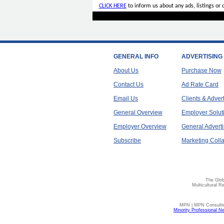
CLICK HERE
to inform us about any ads, listings or
GENERAL INFO
ADVERTISING
About Us
Purchase Now
Contact Us
Ad Rate Card
Email Us
Clients & Adver
General Overview
Employer Solut
Employer Overview
General Adverti
Subscribe
Marketing Colla
The Glob
Multicultural R
MPN | MPN Consulting
Minority Professional N