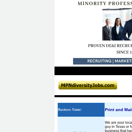
Print and Ma
Business Name
:
We are your loca
guy in Texas or 
business that has