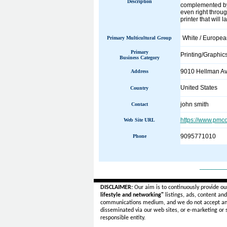
Description
complemented by 
even right throug
printer that will 
White / Europe
Primary Multicultural Group
Primary
Printing/Graphic
Business Category
9010 Hellman Av
Address
United States
Country
john smith
Contact
https://www.pmc
Web Site URL
9095771010
Phone
______
DISCLAIMER:
Our aim is to continuously provide ou
lifestyle and networking"
listings, ads, content an
communications medium, and we do not accept a
disseminated via our web sites, or e-marketing or
responsible entity.