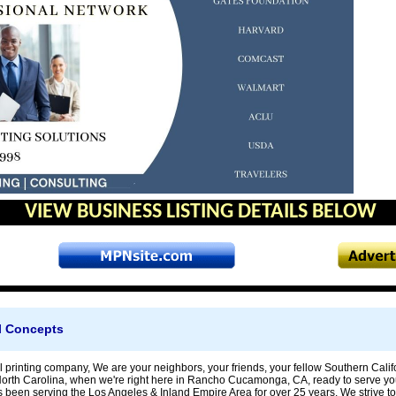
VIEW BUSINESS LISTING DETAILS BELOW
il Concepts
l printing company, We are your neighbors, your friends, your fellow Southern Cali
North Carolina, when we're right here in Rancho Cucamonga, CA, ready to serve yo
 been serving the Los Angeles & Inland Empire Area for over 25 years. We strive to 