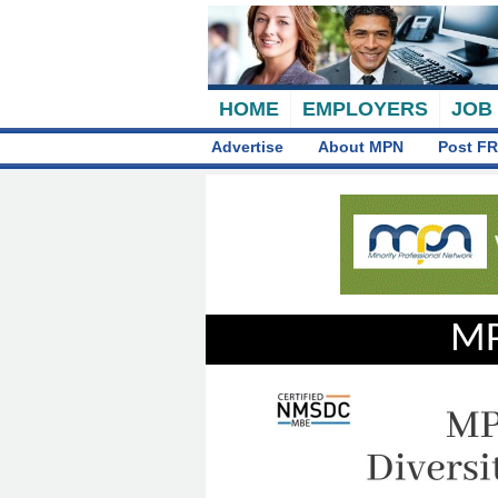
HOME
EMPLOYERS
JOB
Advertise
About MPN
Post FR
MP