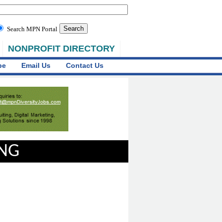
Search MPN Portal
NONPROFIT DIRECTORY
be
Email Us
Contact Us
ING