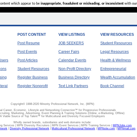
 content which appear to be
inappropriate, fraudulent or misleading, or inconsistent
with our
POST CONTENT
VIEW LISTINGS
VIEW RESOURCES
Post Resume
JOB SEEKERS
Student Resources
Post Events
Career Fairs
Legal Resources
tisers
Post Articles
Calendar Events
Health & Wellness
ions
Student Resources
Non-Profit Directory
Entrepreneurial
sing
Register Business
Business Directory
Wealth Accumulation
teral
Register Nonprofit
Text Link Partners
Book Channel
Copyright© 1998-2020 Minority Professional Network, Inc. (MPN)
al Career, Economic, Lifestyle and Networking Connection™ for Progressive Professionals
ecruiting, Marketing, Advertising, Event Planning & Training Solutions (Online, e-Marketing, Offline)
A Viable Source of Top Talent™ for Multicultural and Diversity Focused Employers
Wholly owned brands, subsidiaries and web domains include:
 Services | MPN Diversity Recruiters | MPN Event Services | MPN Training Services |
MPNJobs.com
etwork
|
Diversity Professional Network
|
Multicultural Professional Network
|
MPNsite.com
|
MPNmail.com