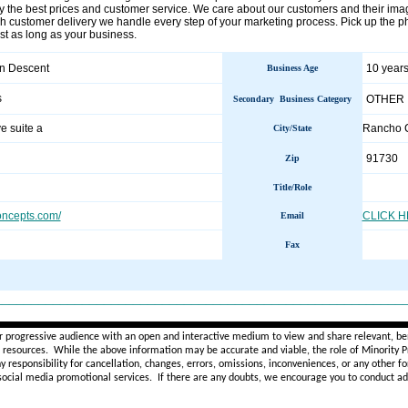
the best prices and customer service. We care about our customers and their imag
h customer delivery we handle every step of your marketing process. Pick up the pho
last as long as your business.
an Descent
10 years
Business Age
s
OTHER
Secondary Business Category
e suite a
Rancho
City/State
91730
Zip
Title/Role
oncepts.com/
CLICK 
Email
Fax
________________________________________________________
r progressive audience with an open and interactive medium to view and share relevant, ben
d resources. While the above information may be accurate and viable, the role of Minority Pr
ny
responsibility for cancellation, changes, errors, omissions, inconveniences, or any other fo
 social media promotional services.
If there are any doubts,
we encourage you to
conduct add