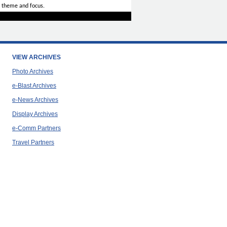
 theme and focus.
VIEW ARCHIVES
Photo Archives
e-Blast Archives
e-News Archives
Display Archives
e-Comm Partners
Travel Partners