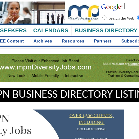
Search the Web
 SEEKERS
CALENDARS
BUSINESS DIRECTORY
EE Content
Archives
Resources
Partners
Subscri
N BUSINESS DIRECTORY LIST