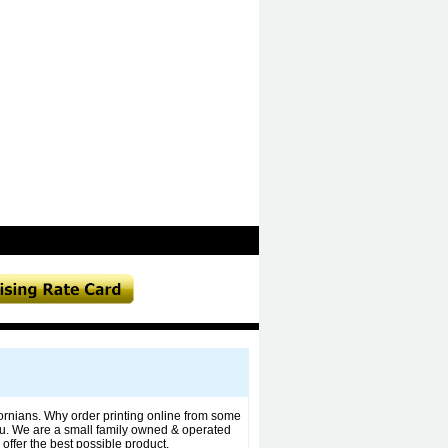
fornians. Why order printing online from some
u. We are a small family owned & operated
offer the best possible product,