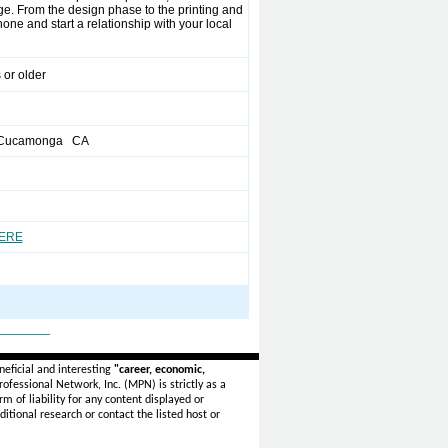
e. From the design phase to the printing and
ne and start a relationship with your local
 or older
 Cucamonga CA
HERE
_______
eficial and interesting
"career, economic,
ofessional Network, Inc. (MPN) is strictly as a
rm of liability for any content displayed or
itional research or contact the listed host or