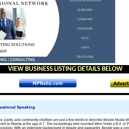
VIEW BUSINESS LISTING DETAILS BELOW
vational Speaking
e, parity, and community chieftain are just a few words to describe Bessie Akuba
ved to Atlanta at the age of 7. The exceedingly well rounded Winn holds a B.A. in P
Sociology. With an extensive background in beauty and pageantry, Bessie was a co