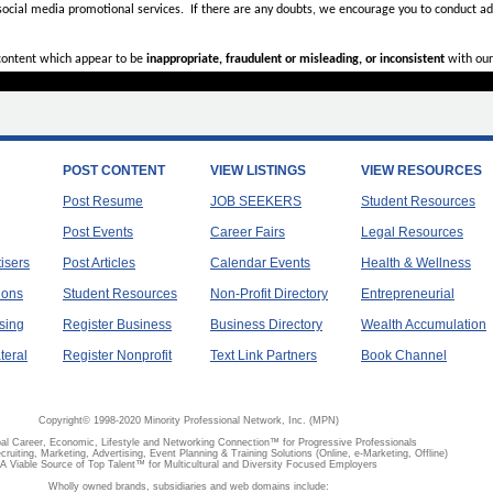
 social media promotional services.
If there are any doubts,
we encourage you to
conduct add
 content which appear to be
inappropriate, fraudulent or misleading, or inconsistent
with our
POST CONTENT
VIEW LISTINGS
VIEW RESOURCES
Post Resume
JOB SEEKERS
Student Resources
Post Events
Career Fairs
Legal Resources
tisers
Post Articles
Calendar Events
Health & Wellness
ions
Student Resources
Non-Profit Directory
Entrepreneurial
sing
Register Business
Business Directory
Wealth Accumulation
teral
Register Nonprofit
Text Link Partners
Book Channel
Copyright© 1998-2020 Minority Professional Network, Inc. (MPN)
al Career, Economic, Lifestyle and Networking Connection™ for Progressive Professionals
ecruiting, Marketing, Advertising, Event Planning & Training Solutions (Online, e-Marketing, Offline)
A Viable Source of Top Talent™ for Multicultural and Diversity Focused Employers
Wholly owned brands, subsidiaries and web domains include: