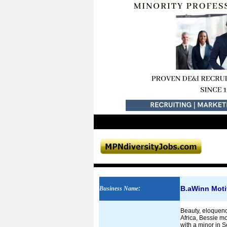
B.aWinn Moti
Business Name
:
Beauty, eloquenc
Africa, Bessie mo
with a minor in 