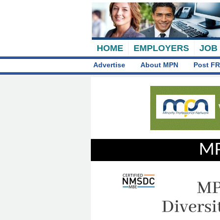
HOME
EMPLOYERS
JOB
Advertise
About MPN
Post FR
MP