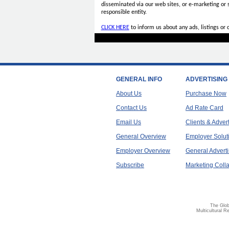
disseminated via our web sites, or e-marketing or
responsible entity.
CLICK HERE
to inform us about any ads, listings or
GENERAL INFO
ADVERTISING
About Us
Purchase Now
Contact Us
Ad Rate Card
Email Us
Clients & Adver
General Overview
Employer Solut
Employer Overview
General Adverti
Subscribe
Marketing Colla
The Glob
Multicultural R