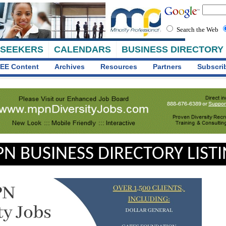
Search the Web
 SEEKERS
CALENDARS
BUSINESS DIRECTORY
EE Content
Archives
Resources
Partners
Subscri
N BUSINESS DIRECTORY LIST