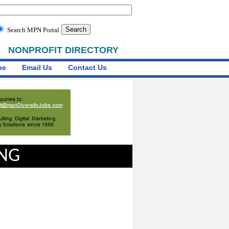
Search MPN Portal
NONPROFIT DIRECTORY
be
Email Us
Contact Us
ING