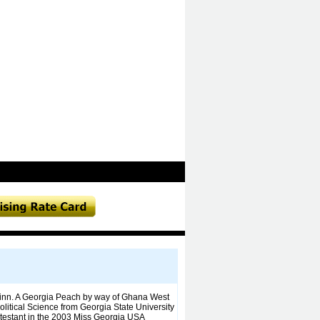
 Winn. A Georgia Peach by way of Ghana West
olitical Science from Georgia State University
ntestant in the 2003 Miss Georgia USA