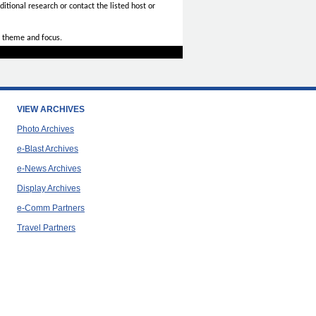
itional research or contact the listed host or
 theme and focus.
VIEW ARCHIVES
Photo Archives
e-Blast Archives
e-News Archives
Display Archives
e-Comm Partners
Travel Partners