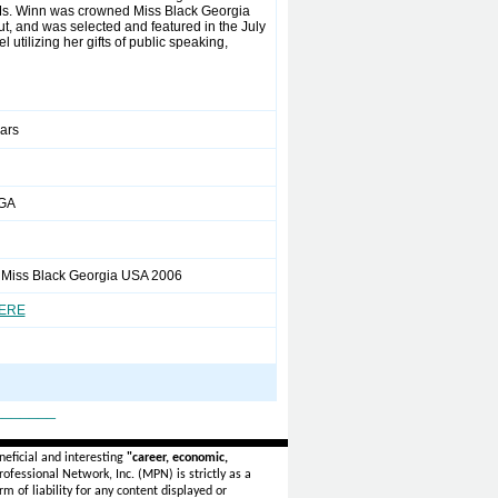
 Ms. Winn was crowned Miss Black Georgia
t, and was selected and featured in the July
tilizing her gifts of public speaking,
ears
 GA
 Miss Black Georgia USA 2006
HERE
_______
eficial and interesting
"career, economic,
ofessional Network, Inc. (MPN) is strictly as a
rm of liability for any content displayed or