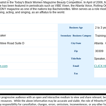
nalist in the Today's Black Women Magazine Beauty Competition. In April of 2006,
 has been featured in periodicals such as VIBE Vixen, the Atlanta Voice, Rolling Ou
NY magazine as one of the nations top Bachelorettes. Winn serves as a role model u
ng, acting, and singing, as an afflatus to the world.
2 to 3 y
Business Age
eaker
Training
Secondary Business Category
tree Road Suite D
Atlanta
City/State
30309
Zip
Speaker,
Title/Role
n.com
CLICK 
Email
Fax
________________________________________________________
r progressive audience with an open and interactive medium to view and share relevant, ben
d resources. While the above information may be accurate and viable, the role of Minority Pr
ny
responsibility for cancellation, changes, errors, omissions, inconveniences, or any other fo