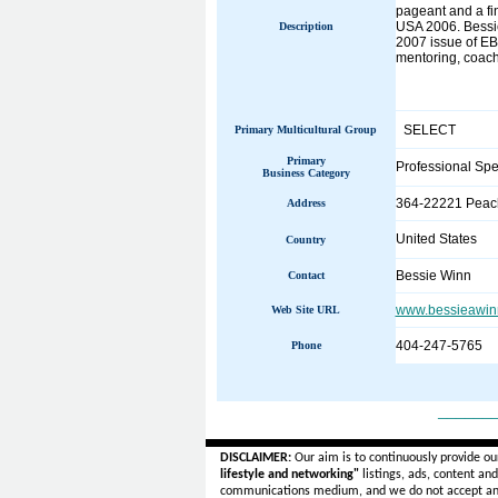
pageant and a fi
USA 2006. Bessie
Description
2007 issue of EBO
mentoring, coachi
SELECT
Primary Multicultural Group
Primary
Professional Sp
Business Category
364-22221 Peach
Address
United States
Country
Bessie Winn
Contact
www.bessieawin
Web Site URL
404-247-5765
Phone
______
DISCLAIMER:
Our aim is to continuously provide ou
lifestyle and networking"
listings, ads, content an
communications medium, and we do not accept a