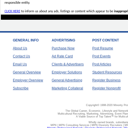
responsible entity.
CLICK HERE
to inform us about any ads, listings or content which appear to be
inappropri
GENERAL INFO
ADVERTISING
POST CONTENT
About Us
Purchase Now
Post Resume
Contact Us
Ad Rate Card
Post Events
Email Us
Clients & Advertisers
Post Articles
General Overview
Employer Solutions
Student Resources
Employer Overview
General Advertising
Register Business
Subscribe
Marketing Collateral
Register Nonprofit
Copyright© 1998-2020 Minority Pro
The Global Career, Economic, Lifestyle and Network
Multicultural Recruiting, Marketing, Advertising, Event Plan
A Viable Source of Top Talent™ for Multicu
Wholly owned brands, subsidiari
MPN | MPN Consulting Services | MPN Diversity Recruiters | M