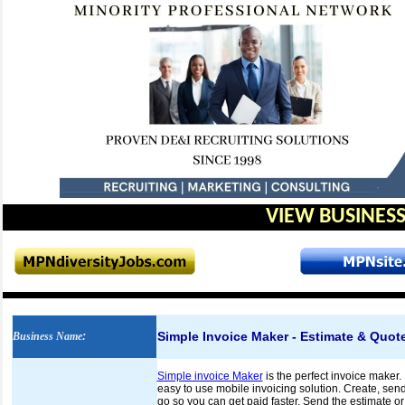
VIEW BUSINESS
Simple Invoice Maker - Estimate & Quote
Business Name
:
Simple invoice Maker
is the perfect invoice maker. 
easy to use mobile invoicing solution. Create, send
go so you can get paid faster. Send the estimate or