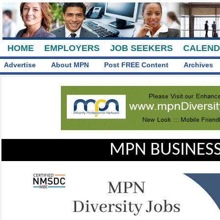
HOME
EMPLOYERS
JOB SEEKERS
CALEN
Advertise
About MPN
Post FREE Content
Archives
MPN BUSINESS