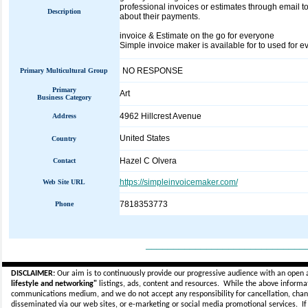
professional invoices or estimates through email 
Description
about their payments.
invoice & Estimate on the go for everyone
Simple invoice maker is available for to used for 
NO RESPONSE
Primary Multicultural Group
Primary
Art
Business Category
4962 Hillcrest Avenue
Address
United States
Country
Hazel C Olvera
Contact
https://simpleinvoicemaker.com/
Web Site URL
7818353773
Phone
_____________________________
DISCLAIMER:
Our aim is to continuously provide our progressive audience with an open 
lifestyle and networking"
listings, ads, content and resources. While the above informati
communications medium, and we do not accept any
responsibility for cancellation, cha
disseminated via our web sites, or e-marketing or social media promotional services.
I