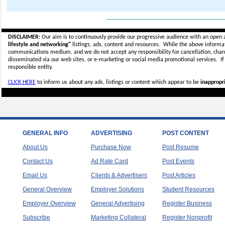
_____________________________
DISCLAIMER:
Our aim is to continuously provide our progressive audience with an open 
lifestyle and networking"
listings, ads, content and resources. While the above informati
communications medium, and we do not accept any
responsibility for cancellation, cha
disseminated via our web sites, or e-marketing or social media promotional services.
I
responsible entity.
CLICK HERE
to inform us about any ads, listings or content which appear to be
inappropri
GENERAL INFO
ADVERTISING
POST CONTENT
About Us
Purchase Now
Post Resume
Contact Us
Ad Rate Card
Post Events
Email Us
Clients & Advertisers
Post Articles
General Overview
Employer Solutions
Student Resources
Employer Overview
General Advertising
Register Business
Subscribe
Marketing Collateral
Register Nonprofit