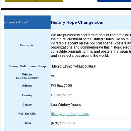
History Hope Change.com
Business Name
:
We are publishers and distributors of fine ethic ar
the future President of the United States like so mu
incredible accent on the political scene. Posters and
Description
organizations and commemorate this historic electi
collectible originals, prints, and posters that span 
and in select cities around the world.
Mixed Ethnicity/Multicultural
Primary Multicultural Group
Primary
Art
Business Category
PO Box 7190
Address
United States
Country
Lea Winfrey-Young
Contact
historyhopechange.com
Web Site URL
(678) 933-2691
Phone