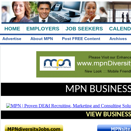
HOME
EMPLOYERS
JOB SEEKERS
CALEN
Advertise
About MPN
Post FREE Content
Archives
MPN BUSINESS
VIEW BUSINESS