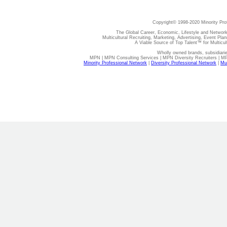
Copyright© 1998-2020 Minority Pro
The Global Career, Economic, Lifestyle and Network
Multicultural Recruiting, Marketing, Advertising, Event Plan
A Viable Source of Top Talent™ for Multicu
Wholly owned brands, subsidiari
MPN | MPN Consulting Services | MPN Diversity Recruiters | M
Minority Professional Network
|
Diversity Professional Network
|
Mul