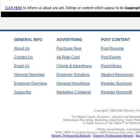
CLICK HERE
to inform us about any ads, listings or content which appear to be
inappropri
GENERAL INFO
ADVERTISING
POST CONTENT
About Us
Purchase Now
Post Resume
Contact Us
Ad Rate Card
Post Events
Email Us
Clients & Advertisers
Post Articles
General Overview
Employer Solutions
Student Resources
Employer Overview
General Advertising
Register Business
Subscribe
Marketing Collateral
Register Nonprofit
Copyright© 1998-2020 Minority Pro
The Global Career, Economic, Lifestyle and Network
Multicultural Recruiting, Marketing, Advertising, Event Plan
A Viable Source of Top Talent™ for Multicu
Wholly owned brands, subsidiari
MPN | MPN Consulting Services | MPN Diversity Recruiters | M
Minority Professional Network
|
Diversity Professional Network
|
Mul