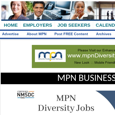
HOME
EMPLOYERS
JOB SEEKERS
CALEN
Advertise
About MPN
Post FREE Content
Archives
MPN BUSINESS