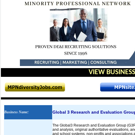
VIEW BUSINESS
Global 3 Research and Evaluation Grou
Business Name
:
The Global3 Research and Evaluation Group (G3REG
and analysis, original authoritative evaluations, a
and school systems, non-profits and associations a