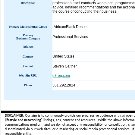
professional staff conducts workplace, programmat
Description
advice, detailed recommendations and the actionab
the course of conducting their business.
African/Black Descent
Primary Multicultural Group
Primary
Professional Services
Business Category
Address
United States
Country
Steven Gaither
Contact
g3reg.com
Web Site URL
301.292.2824
Phone
_____________________________
DISCLAIMER:
Our aim is to continuously provide our progressive audience with an open 
lifestyle and networking"
listings, ads, content and resources. While the above informati
communications medium, and we do not accept any
responsibility for cancellation, cha
disseminated via our web sites, or e-marketing or social media promotional services.
I
responsible entity.