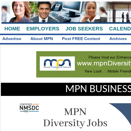
HOME
EMPLOYERS
JOB SEEKERS
CALEN
Advertise
About MPN
Post FREE Content
Archives
MPN BUSINESS