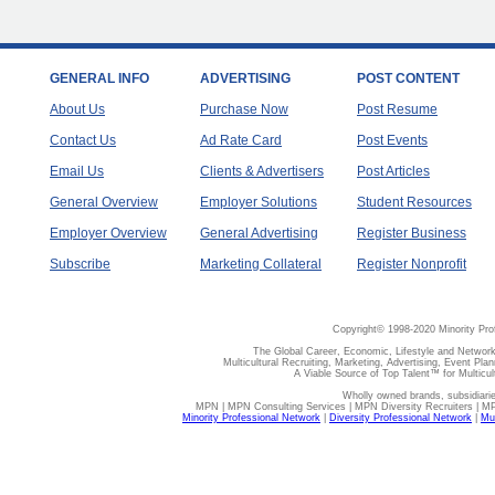
GENERAL INFO
ADVERTISING
POST CONTENT
About Us
Purchase Now
Post Resume
Contact Us
Ad Rate Card
Post Events
Email Us
Clients & Advertisers
Post Articles
General Overview
Employer Solutions
Student Resources
Employer Overview
General Advertising
Register Business
Subscribe
Marketing Collateral
Register Nonprofit
Copyright© 1998-2020 Minority Pro
The Global Career, Economic, Lifestyle and Network
Multicultural Recruiting, Marketing, Advertising, Event Plan
A Viable Source of Top Talent™ for Multicu
Wholly owned brands, subsidiari
MPN | MPN Consulting Services | MPN Diversity Recruiters | M
Minority Professional Network
|
Diversity Professional Network
|
Mul