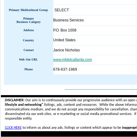
SELECT
Primary Multicultural Group
Primary
Business Services
Business Category
P.O. Box 1008
Address
United States
Country
Janice Nicholas
Contact
www.mktetcatlanta.com
Web Site URL
678-637-1969
Phone
_____________________________
DISCLAIMER:
Our aim is to continuously provide our progressive audience with an open 
lifestyle and networking"
listings, ads, content and resources. While the above informati
communications medium, and we do not accept any
responsibility for cancellation, cha
disseminated via our web sites, or e-marketing or social media promotional services.
I
responsible entity.
CLICK HERE
to inform us about any ads, listings or content which appear to be
inappropri