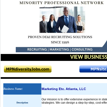
VIEW BUSINESS
Marketing Etc. Atlanta, LLC
Business Name
:
Our mission is to offer extensive experience in sta
strategies. We can design a step-by-step, cost-effe
Description