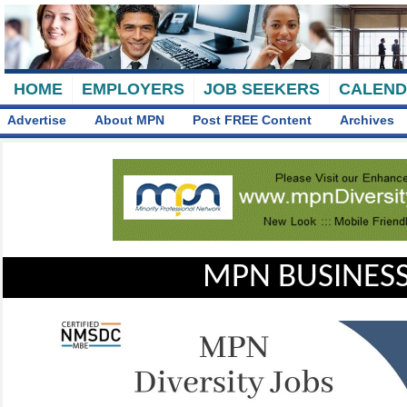
HOME
EMPLOYERS
JOB SEEKERS
CALEN
Advertise
About MPN
Post FREE Content
Archives
MPN BUSINESS