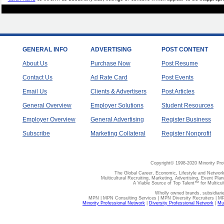
GENERAL INFO
ADVERTISING
POST CONTENT
About Us
Purchase Now
Post Resume
Contact Us
Ad Rate Card
Post Events
Email Us
Clients & Advertisers
Post Articles
General Overview
Employer Solutions
Student Resources
Employer Overview
General Advertising
Register Business
Subscribe
Marketing Collateral
Register Nonprofit
Copyright© 1998-2020 Minority Pro
The Global Career, Economic, Lifestyle and Network
Multicultural Recruiting, Marketing, Advertising, Event Plan
A Viable Source of Top Talent™ for Multicu
Wholly owned brands, subsidiari
MPN | MPN Consulting Services | MPN Diversity Recruiters | M
Minority Professional Network
|
Diversity Professional Network
|
Mul