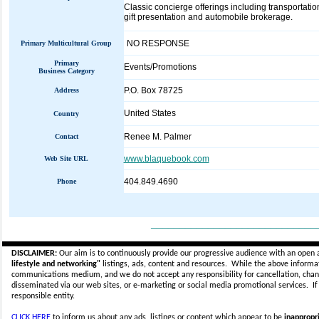
Classic concierge offerings including transportat
gift presentation and automobile brokerage.
NO RESPONSE
Primary Multicultural Group
Primary
Events/Promotions
Business Category
P.O. Box 78725
Address
United States
Country
Renee M. Palmer
Contact
www.blaquebook.com
Web Site URL
404.849.4690
Phone
_____________________________
DISCLAIMER:
Our aim is to continuously provide our progressive audience with an open 
lifestyle and networking"
listings, ads, content and resources. While the above informati
communications medium, and we do not accept any
responsibility for cancellation, cha
disseminated via our web sites, or e-marketing or social media promotional services.
I
responsible entity.
CLICK HERE
to inform us about any ads, listings or content which appear to be
inappropri