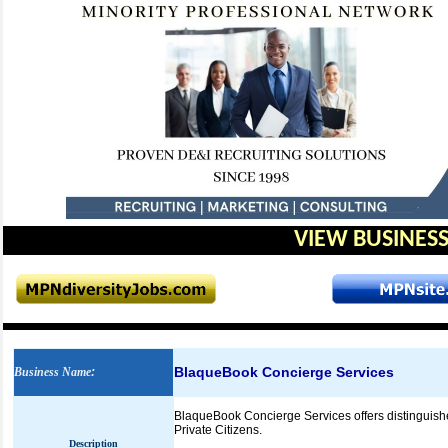
VIEW BUSINESS
BlaqueBook Concierge Services
Business Name
:
BlaqueBook Concierge Services offers distinguished
Private Citizens.
Description