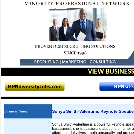
VIEW BUSINESS
Sonya Smith-Valentine, Keynote Speake
Business Name
:
Sonya Smith-Valentine is a powerful keynote speaker
harassment, she is passionate about helping her 
affect their daily lives – both personally and profe