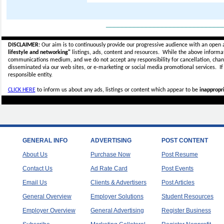
_____________________________
DISCLAIMER:
Our aim is to continuously provide our progressive audience with an open 
lifestyle and networking"
listings, ads, content and resources. While the above informati
communications medium, and we do not accept any
responsibility for cancellation, cha
disseminated via our web sites, or e-marketing or social media promotional services.
I
responsible entity.
CLICK HERE
to inform us about any ads, listings or content which appear to be
inappropri
GENERAL INFO
ADVERTISING
POST CONTENT
About Us
Purchase Now
Post Resume
Contact Us
Ad Rate Card
Post Events
Email Us
Clients & Advertisers
Post Articles
General Overview
Employer Solutions
Student Resources
Employer Overview
General Advertising
Register Business