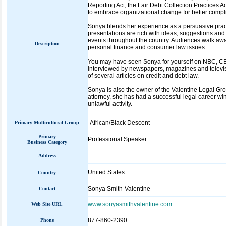
Reporting Act, the Fair Debt Collection Practices A
to embrace organizational change for better compl
Sonya blends her experience as a persuasive practi
presentations are rich with ideas, suggestions and
events throughout the country. Audiences walk aw
Description
personal finance and consumer law issues.
You may have seen Sonya for yourself on NBC, CBS
interviewed by newspapers, magazines and televisi
of several articles on credit and debt law.
Sonya is also the owner of the Valentine Legal Gr
attorney, she has had a successful legal career wi
unlawful activity.
African/Black Descent
Primary Multicultural Group
Primary
Professional Speaker
Business Category
Address
United States
Country
Sonya Smith-Valentine
Contact
www.sonyasmithvalentine.com
Web Site URL
877-860-2390
Phone