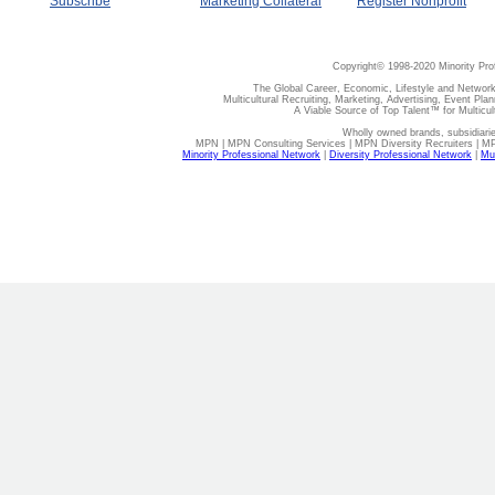
Subscribe
Marketing Collateral
Register Nonprofit
Copyright© 1998-2020 Minority Pro
The Global Career, Economic, Lifestyle and Network
Multicultural Recruiting, Marketing, Advertising, Event Plan
A Viable Source of Top Talent™ for Multicu
Wholly owned brands, subsidiari
MPN | MPN Consulting Services | MPN Diversity Recruiters | M
Minority Professional Network
|
Diversity Professional Network
|
Mul