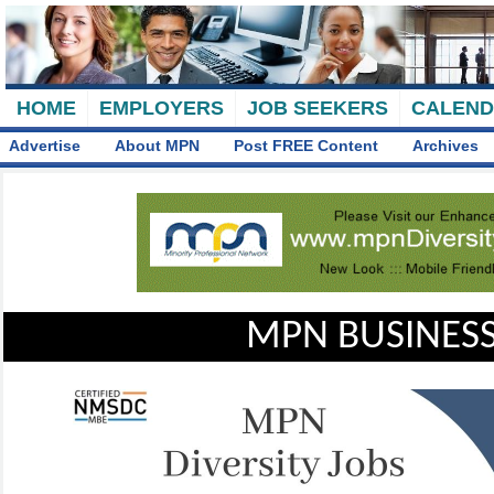
HOME
EMPLOYERS
JOB SEEKERS
CALEN
Advertise
About MPN
Post FREE Content
Archives
MPN BUSINESS