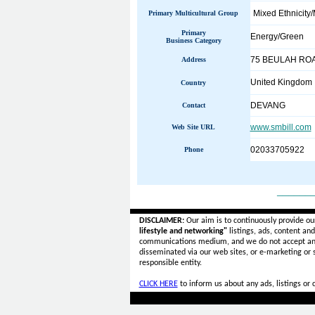
Mixed Ethnicity/
Primary Multicultural Group
Primary
Energy/Green
Business Category
75 BEULAH RO
Address
United Kingdom
Country
DEVANG
Contact
www.smbill.com
Web Site URL
02033705922
Phone
______
DISCLAIMER:
Our aim is to continuously provide ou
lifestyle and networking"
listings, ads, content an
communications medium, and we do not accept a
disseminated via our web sites, or e-marketing or
responsible entity.
CLICK HERE
to inform us about any ads, listings or