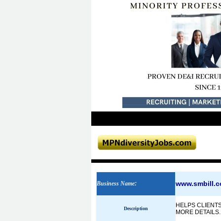
www.smbill.
Business Name
:
HELPS CLIENTS
Description
MORE DETAILS.