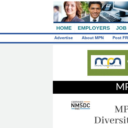
HOME
EMPLOYERS
JOB
Advertise
About MPN
Post FR
MP