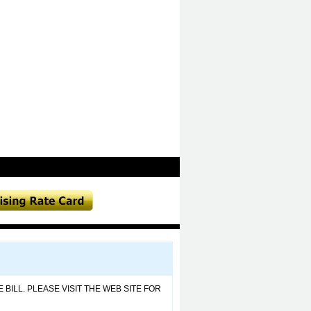
BILL. PLEASE VISIT THE WEB SITE FOR