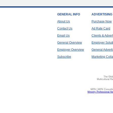
GENERAL INFO
ADVERTISING
About Us
Purchase Now
Contact Us
Ad Rate Card
Email Us
Clients & Adver
General Overview
Employer Solut
Employer Overview
General Adverti
Subscribe
Marketing Colla
The Glob
Multicultural R
MPN | MPN Consulting
Minority Professional N