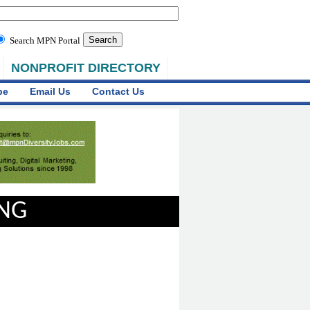
Search MPN Portal
NONPROFIT DIRECTORY
be
Email Us
Contact Us
ING