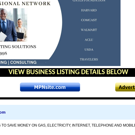
VIEW BUSINESS LISTING DETAILS BELOW
com
 TO SAVE MONEY ON GAS, ELECTRICITY, INTERNET, TELEPHONE AND MOBILE 