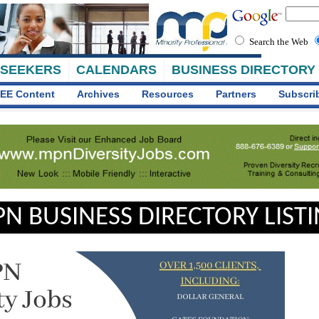
Search the Web
 SEEKERS
CALENDARS
BUSINESS DIRECTORY
EE Content
Archives
Resources
Partners
Subscri
N BUSINESS DIRECTORY LIST