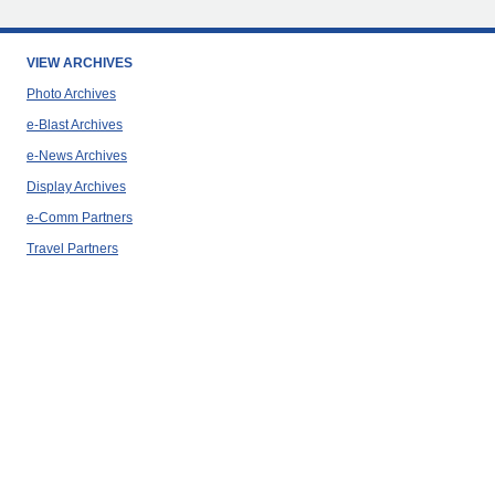
VIEW ARCHIVES
Photo Archives
e-Blast Archives
e-News Archives
Display Archives
e-Comm Partners
Travel Partners