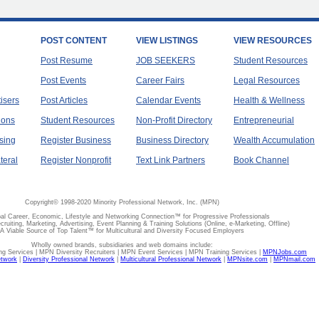
POST CONTENT
VIEW LISTINGS
VIEW RESOURCES
Post Resume
JOB SEEKERS
Student Resources
Post Events
Career Fairs
Legal Resources
tisers
Post Articles
Calendar Events
Health & Wellness
ions
Student Resources
Non-Profit Directory
Entrepreneurial
sing
Register Business
Business Directory
Wealth Accumulation
teral
Register Nonprofit
Text Link Partners
Book Channel
Copyright© 1998-2020 Minority Professional Network, Inc. (MPN)
al Career, Economic, Lifestyle and Networking Connection™ for Progressive Professionals
ecruiting, Marketing, Advertising, Event Planning & Training Solutions (Online, e-Marketing, Offline)
A Viable Source of Top Talent™ for Multicultural and Diversity Focused Employers
Wholly owned brands, subsidiaries and web domains include:
 Services | MPN Diversity Recruiters | MPN Event Services | MPN Training Services |
MPNJobs.com
etwork
|
Diversity Professional Network
|
Multicultural Professional Network
|
MPNsite.com
|
MPNmail.com