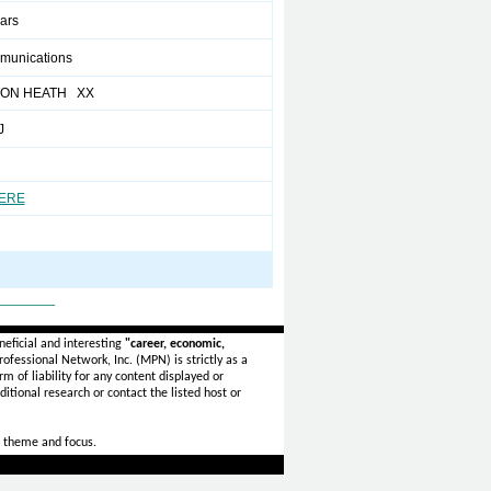
ears
munications
ON HEATH XX
J
HERE
_______
eficial and interesting
"career, economic,
ofessional Network, Inc. (MPN) is strictly as a
rm of liability for any content displayed or
itional research or contact the listed host or
 theme and focus.