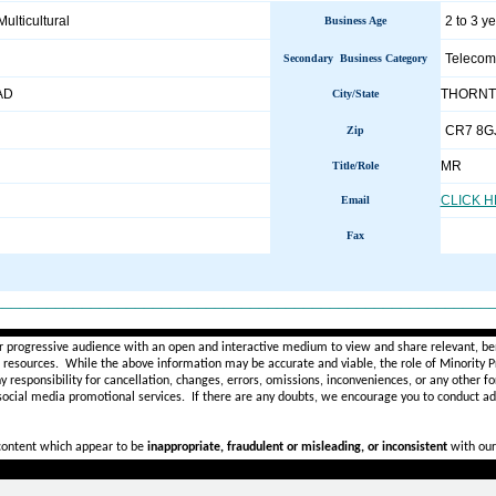
Multicultural
2 to 3 y
Business Age
Telecom
Secondary Business Category
AD
THORNT
City/State
CR7 8G
Zip
MR
Title/Role
CLICK 
Email
Fax
________________________________________________________
r progressive audience with an open and interactive medium to view and share relevant, ben
d resources. While the above information may be accurate and viable, the role of Minority Pr
ny
responsibility for cancellation, changes, errors, omissions, inconveniences, or any other fo
 social media promotional services.
If there are any doubts,
we encourage you to
conduct add
 content which appear to be
inappropriate, fraudulent or misleading, or inconsistent
with our