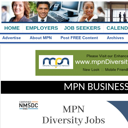
HOME
EMPLOYERS
JOB SEEKERS
CALEN
Advertise
About MPN
Post FREE Content
Archives
MPN BUSINESS