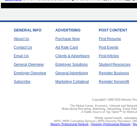
GENERAL INFO
ADVERTISING
POST CONTENT
About Us
Purchase Now
Post Resume
Contact Us
Ad Rate Card
Post Events
Email Us
Clients & Advertisers
Post Articles
General Overview
Employer Solutions
Student Resources
Employer Overview
General Advertising
Register Business
Subscribe
Marketing Collateral
Register Nonprofit
Copyright© 1998-2020 Minority Pro
The Global Career, Economic, Lifestyle and Network
Multicultural Recruiting, Marketing, Advertising, Event Plan
A Viable Source of Top Talent™ for Multicu
Wholly owned brands, subsidiari
MPN | MPN Consulting Services | MPN Diversity Recruiters | M
Minority Professional Network
|
Diversity Professional Network
|
Mul