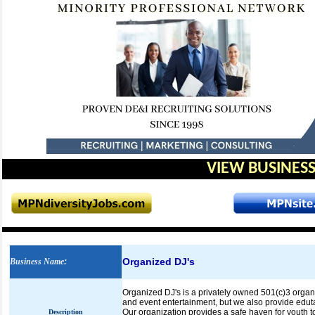
VIEW BUSINESS
Organized DJ's
Business Name
:
Organized DJ's is a privately owned 501(c)3 organ
and event entertainment, but we also provide eduta
Our organization provides a safe haven for youth 
Description