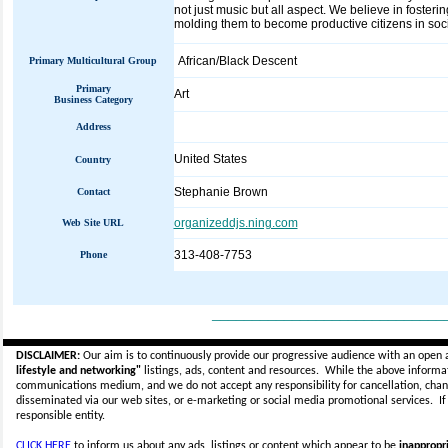
not just music but all aspect. We believe in fosterin
molding them to become productive citizens in soci
African/Black Descent
Primary Multicultural Group
Primary
Art
Business Category
Address
United States
Country
Stephanie Brown
Contact
organizeddjs.ning.com
Web Site URL
313-408-7753
Phone
_____________________________
DISCLAIMER:
Our aim is to continuously provide our progressive audience with an open 
lifestyle and networking"
listings, ads, content and resources. While the above informati
communications medium, and we do not accept any
responsibility for cancellation, cha
disseminated via our web sites, or e-marketing or social media promotional services.
I
responsible entity.
CLICK HERE
to inform us about any ads, listings or content which appear to be
inappropri