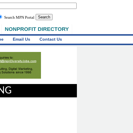
Search MPN Portal
NONPROFIT DIRECTORY
be
Email Us
Contact Us
ING