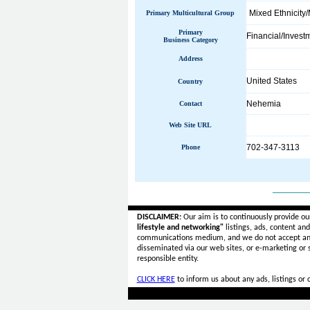
Mixed Ethnicity/
Primary Multicultural Group
Primary
Financial/Invest
Business Category
Address
United States
Country
Nehemia
Contact
Web Site URL
702-347-3113
Phone
______
DISCLAIMER:
Our aim is to continuously provide ou
lifestyle and networking"
listings, ads, content an
communications medium, and we do not accept a
disseminated via our web sites, or e-marketing or
responsible entity.
CLICK HERE
to inform us about any ads, listings or