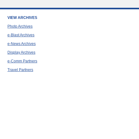
VIEW ARCHIVES
Photo Archives
e-Blast Archives
e-News Archives
Display Archives
e-Comm Partners
Travel Partners