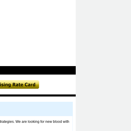
trategies. We are looking for new blood with