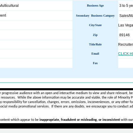
Multicultural
3 to 5 y
Business Age
ment
Sales/M
Secondary Business Category
Las Veg
City/State
89146
Zip
Recruiter
Title/Role
CLICK 
Email
Fax
________________________________________________________
r progressive audience with an open and interactive medium to view and share relevant, ben
d resources. While the above information may be accurate and viable, the role of Minority Pr
ny
responsibility for cancellation, changes, errors, omissions, inconveniences, or any other fo
 social media promotional services.
If there are any doubts,
we encourage you to
conduct add
 content which appear to be
inappropriate, fraudulent or misleading, or inconsistent
with our