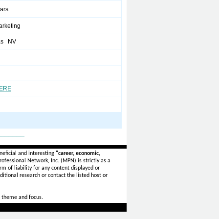
ears
arketing
as NV
HERE
_______
eficial and interesting
"career, economic,
ofessional Network, Inc. (MPN) is strictly as a
rm of liability for any content displayed or
itional research or contact the listed host or
 theme and focus.