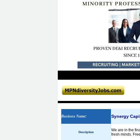
Synergy Capi
Business Name
:
We are in the fin
Description
fresh minds. Fre