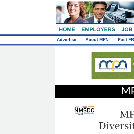
HOME
EMPLOYERS
JOB
Advertise
About MPN
Post FR
MP