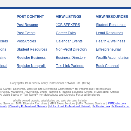
POST CONTENT
VIEW LISTINGS
VIEW RESOURCES
Post Resume
JOB SEEKERS
Student Resources
Post Events
Career Fairs
Legal Resources
tisers
Post Articles
Calendar Events
Health & Wellness
ions
Student Resources
Non-Profit Directory
Entrepreneurial
sing
Register Business
Business Directory
Wealth Accumulation
teral
Register Nonprofit
Text Link Partners
Book Channel
Copyright© 1998-2020 Minority Professional Network, Inc. (MPN)
al Career, Economic, Lifestyle and Networking Connection™ for Progressive Professionals
ecruiting, Marketing, Advertising, Event Planning & Training Solutions (Online, e-Marketing, Offline)
A Viable Source of Top Talent™ for Multicultural and Diversity Focused Employers
Wholly owned brands, subsidiaries and web domains include:
 Services | MPN Diversity Recruiters | MPN Event Services | MPN Training Services |
MPNJobs.com
etwork
|
Diversity Professional Network
|
Multicultural Professional Network
|
MPNsite.com
|
MPNmail.com