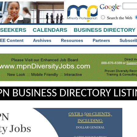
Search the Web
 SEEKERS
CALENDARS
BUSINESS DIRECTORY
EE Content
Archives
Resources
Partners
Subscri
N BUSINESS DIRECTORY LIST