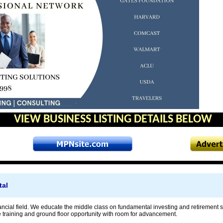
VIEW BUSINESS LISTING DETAILS BELOW
tal
ancial field. We educate the middle class on fundamental investing and retirement s
e training and ground floor opportunity with room for advancement.