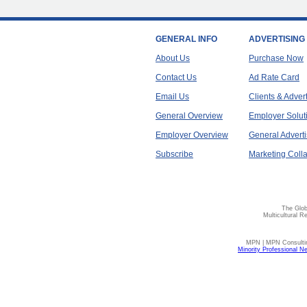
GENERAL INFO
ADVERTISING
About Us
Purchase Now
Contact Us
Ad Rate Card
Email Us
Clients & Adver
General Overview
Employer Solut
Employer Overview
General Adverti
Subscribe
Marketing Colla
The Glob
Multicultural R
MPN | MPN Consulting
Minority Professional N