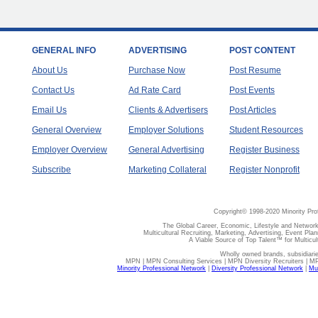
GENERAL INFO
ADVERTISING
POST CONTENT
About Us
Purchase Now
Post Resume
Contact Us
Ad Rate Card
Post Events
Email Us
Clients & Advertisers
Post Articles
General Overview
Employer Solutions
Student Resources
Employer Overview
General Advertising
Register Business
Subscribe
Marketing Collateral
Register Nonprofit
Copyright© 1998-2020 Minority Pro
The Global Career, Economic, Lifestyle and Network
Multicultural Recruiting, Marketing, Advertising, Event Plan
A Viable Source of Top Talent™ for Multicu
Wholly owned brands, subsidiari
MPN | MPN Consulting Services | MPN Diversity Recruiters | M
Minority Professional Network
|
Diversity Professional Network
|
Mul