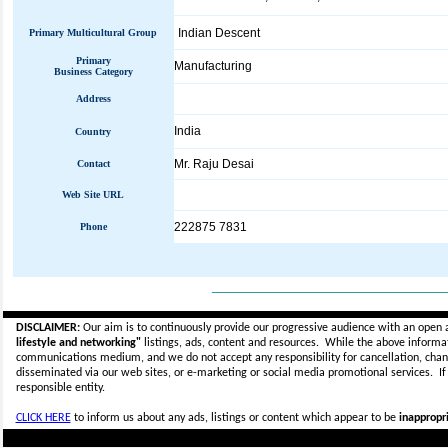
Indian Descent
Primary Multicultural Group
Primary
Manufacturing
Business Category
Address
India
Country
Mr. Raju Desai
Contact
Web Site URL
222875 7831
Phone
_____________________________
DISCLAIMER:
Our aim is to continuously provide our progressive audience with an open 
lifestyle and networking"
listings, ads, content and resources. While the above informati
communications medium, and we do not accept any
responsibility for cancellation, cha
disseminated via our web sites, or e-marketing or social media promotional services.
I
responsible entity.
CLICK HERE
to inform us about any ads, listings or content which appear to be
inappropri