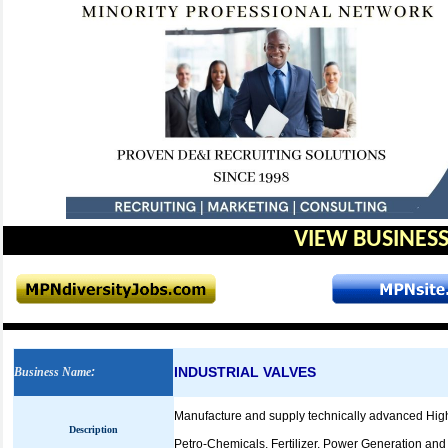
VIEW BUSINESS
INDUSTRIAL VALVES
Business Name
:
Manufacture and supply technically advanced High Qu
Description
Petro-Chemicals, Fertilizer, Power Generation and 