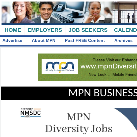
HOME
EMPLOYERS
JOB SEEKERS
CALEN
Advertise
About MPN
Post FREE Content
Archives
MPN BUSINESS