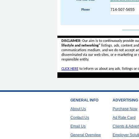
714-507-5655
Phone
______
DISCLAIMER:
Our aim is to continuously provide ou
lifestyle and networking"
listings, ads, content an
communications medium, and we do not accept a
disseminated via our web sites, or e-marketing or
responsible entity.
CLICK HERE
to inform us about any ads, listings or
GENERAL INFO
ADVERTISING
About Us
Purchase Now
Contact Us
Ad Rate Card
Email Us
Clients & Adver
General Overview
Employer Solut