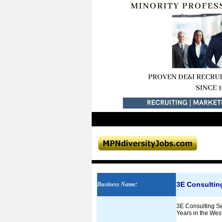
3E Consultin
Business Name
:
3E Consulting Se
Years in the Wes