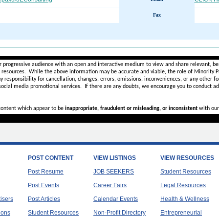
Fax
________________________________________________________
r progressive audience with an open and interactive medium to view and share relevant, ben
d resources. While the above information may be accurate and viable, the role of Minority Pr
ny
responsibility for cancellation, changes, errors, omissions, inconveniences, or any other fo
 social media promotional services.
If there are any doubts,
we encourage you to
conduct add
 content which appear to be
inappropriate, fraudulent or misleading, or inconsistent
with our
POST CONTENT
VIEW LISTINGS
VIEW RESOURCES
Post Resume
JOB SEEKERS
Student Resources
Post Events
Career Fairs
Legal Resources
tisers
Post Articles
Calendar Events
Health & Wellness
ions
Student Resources
Non-Profit Directory
Entrepreneurial