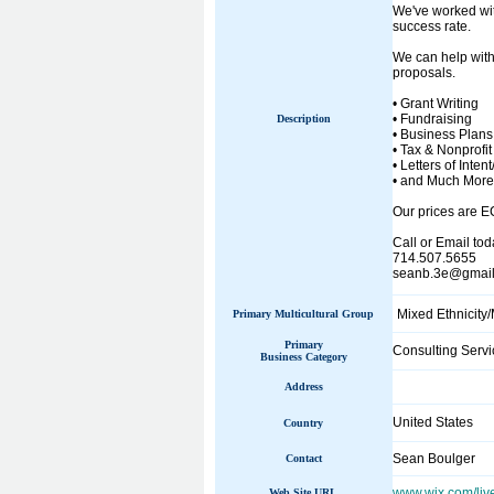
We've worked wit
success rate.
We can help with
proposals.
• Grant Writing
• Fundraising
Description
• Business Plans
• Tax & Nonprofit 
• Letters of Intent
• and Much More
Our prices are 
Call or Email tod
714.507.5655
seanb.3e@gmai
Mixed Ethnicity/
Primary Multicultural Group
Primary
Consulting Servi
Business Category
Address
United States
Country
Sean Boulger
Contact
www.wix.com/liv
Web Site URL