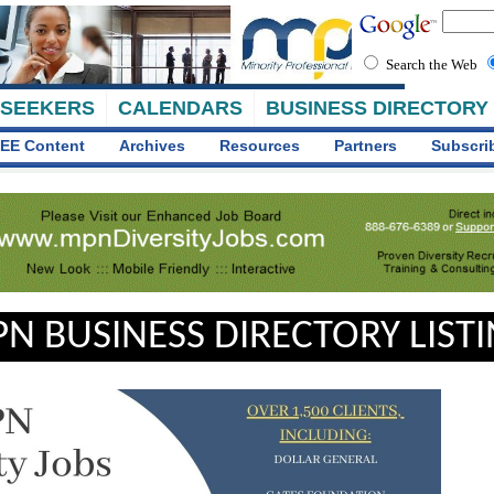
Search the Web
 SEEKERS
CALENDARS
BUSINESS DIRECTORY
EE Content
Archives
Resources
Partners
Subscri
N BUSINESS DIRECTORY LIST