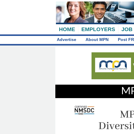
HOME
EMPLOYERS
JOB
Advertise
About MPN
Post FR
MP