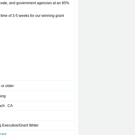
rivate, and government agencies at an 85%
ime of 3-5 weeks for our winning grant
 or older
sing
ach CA
 Executive/Grant Writer
HERE