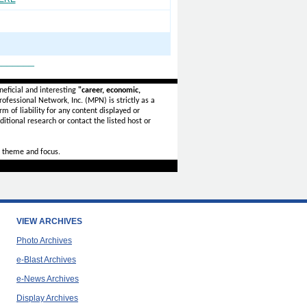
_______
eficial and interesting
"career, economic,
ofessional Network, Inc. (MPN) is strictly as a
rm of liability for any content displayed or
itional research or contact the listed host or
 theme and focus.
VIEW ARCHIVES
Photo Archives
e-Blast Archives
e-News Archives
Display Archives