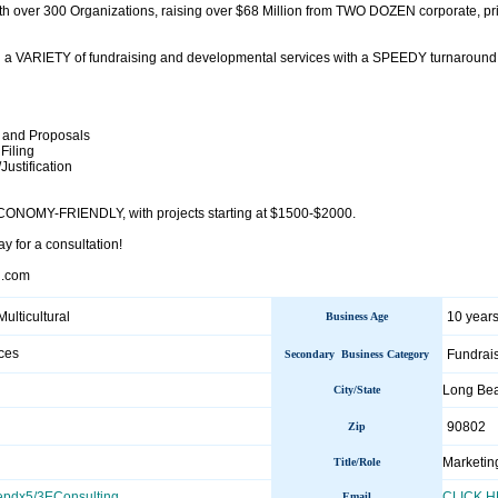
h over 300 Organizations, raising over $68 Million from TWO DOZEN corporate, p
 a VARIETY of fundraising and developmental services with a SPEEDY turnaround t
 and Proposals
Filing
/Justification
ECONOMY-FRIENDLY, with projects starting at $1500-$2000.
ay for a consultation!
l.com
Multicultural
10 years
Business Age
ces
Fundrai
Secondary Business Category
Long Be
City/State
90802
Zip
Marketing
Title/Role
epdx5/3EConsulting
CLICK 
Email