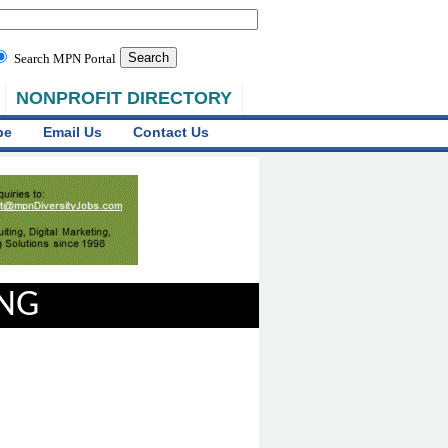
Search MPN Portal
NONPROFIT DIRECTORY
be
Email Us
Contact Us
ING