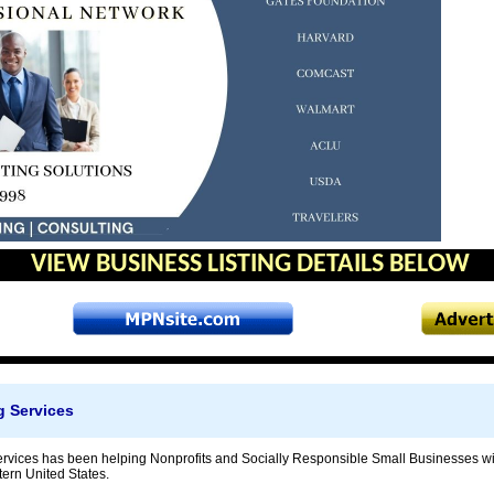
VIEW BUSINESS LISTING DETAILS BELOW
g Services
rvices has been helping Nonprofits and Socially Responsible Small Businesses wit
tern United States.