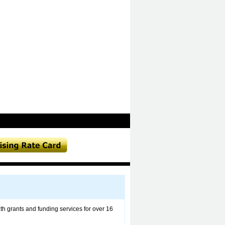
h grants and funding services for over 16