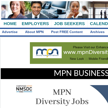
HOME
EMPLOYERS
JOB SEEKERS
CALEN
Advertise
About MPN
Post FREE Content
Archives
MPN BUSINESS