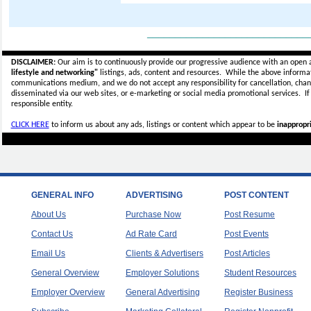
_____________________________
DISCLAIMER:
Our aim is to continuously provide our progressive audience with an open 
lifestyle and networking"
listings, ads, content and resources. While the above informati
communications medium, and we do not accept any
responsibility for cancellation, cha
disseminated via our web sites, or e-marketing or social media promotional services.
I
responsible entity.
CLICK HERE
to inform us about any ads, listings or content which appear to be
inappropri
GENERAL INFO
ADVERTISING
POST CONTENT
About Us
Purchase Now
Post Resume
Contact Us
Ad Rate Card
Post Events
Email Us
Clients & Advertisers
Post Articles
General Overview
Employer Solutions
Student Resources
Employer Overview
General Advertising
Register Business