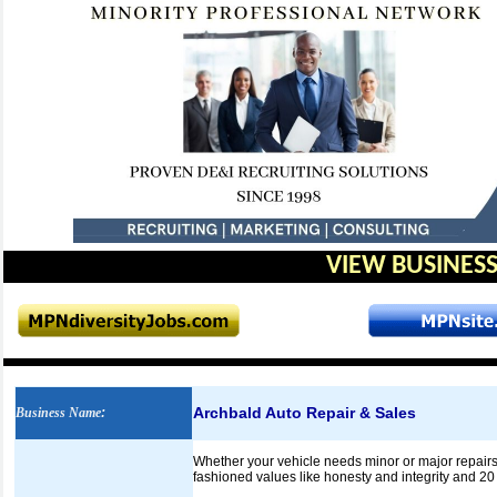
VIEW BUSINESS
Archbald Auto Repair & Sales
Business Name
:
Whether your vehicle needs minor or major repairs,
fashioned values like honesty and integrity and 20 