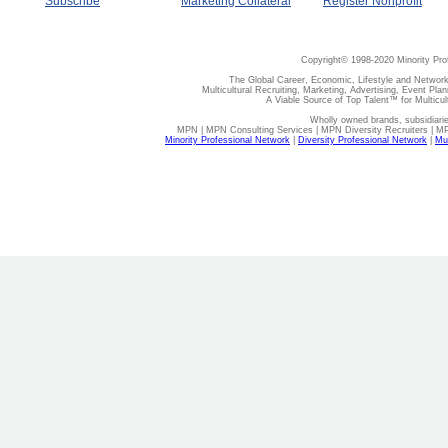
Subscribe
Marketing Collateral
Register Nonprofit
Copyright© 1998-2020 Minority Pro
The Global Career, Economic, Lifestyle and Network
Multicultural Recruiting, Marketing, Advertising, Event Plan
A Viable Source of Top Talent™ for Multicu
Wholly owned brands, subsidiari
MPN | MPN Consulting Services | MPN Diversity Recruiters | M
Minority Professional Network
|
Diversity Professional Network
|
Mul