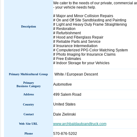
We cater to the needs of our private, commercial a
- your vehicle needs help.
# Major and Minor Collision Repairs
# On and Off Site Sandblasting and Painting
# Light and Heavy Duty Frame Straightening
Description
# Restoration
# Refurbishment
# Hood and Fiberglass Repair
# Reliable Parts and Service
# Insurance Intermediation
# Computerized PPG Color Matching System
# Photo Imaging for Insurance Claims
# Free Estimates
# Indoor Storage for your Vehicles
White / European Descent
Primary Multicultural Group
Primary
Automotive
Business Category
499 Salem Road
Address
United States
Country
Dale Zielinski
Contact
www.archbaldautoandtruck.com
Web Site URL
570-876-5202
Phone