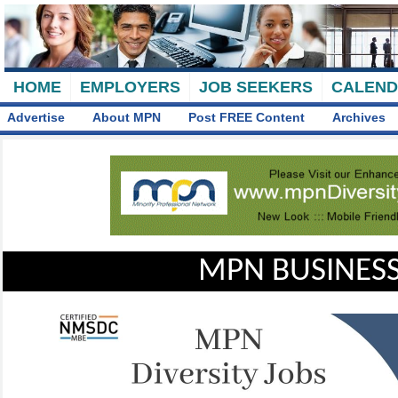
HOME
EMPLOYERS
JOB SEEKERS
CALEN
Advertise
About MPN
Post FREE Content
Archives
MPN BUSINESS