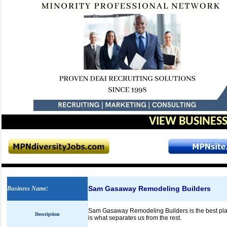
VIEW BUSINESS
Sam Gasaway Remodeling Builders
Business Name
:
Sam Gasaway Remodeling Builders is the best plac
Description
is what separates us from the rest.