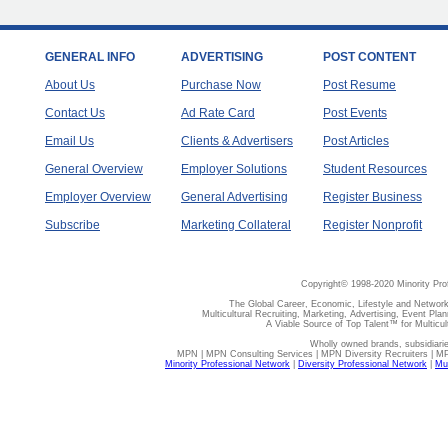
GENERAL INFO
ADVERTISING
POST CONTENT
About Us
Purchase Now
Post Resume
Contact Us
Ad Rate Card
Post Events
Email Us
Clients & Advertisers
Post Articles
General Overview
Employer Solutions
Student Resources
Employer Overview
General Advertising
Register Business
Subscribe
Marketing Collateral
Register Nonprofit
Copyright© 1998-2020 Minority Pro
The Global Career, Economic, Lifestyle and Network
Multicultural Recruiting, Marketing, Advertising, Event Plan
A Viable Source of Top Talent™ for Multicu
Wholly owned brands, subsidiari
MPN | MPN Consulting Services | MPN Diversity Recruiters | M
Minority Professional Network
|
Diversity Professional Network
|
Mul