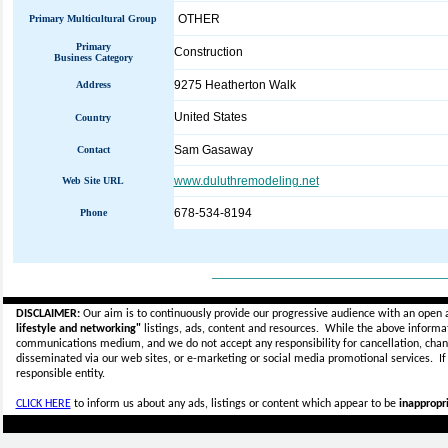
OTHER
Primary Multicultural Group
Primary
Construction
Business Category
9275 Heatherton Walk
Address
United States
Country
Sam Gasaway
Contact
www.duluthremodeling.net
Web Site URL
678-534-8194
Phone
_____________________________
DISCLAIMER:
Our aim is to continuously provide our progressive audience with an open 
lifestyle and networking"
listings, ads, content and resources. While the above informati
communications medium, and we do not accept any
responsibility for cancellation, cha
disseminated via our web sites, or e-marketing or social media promotional services.
I
responsible entity.
CLICK HERE
to inform us about any ads, listings or content which appear to be
inappropri