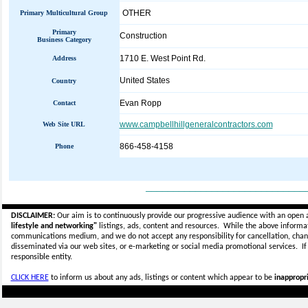
OTHER
Primary Multicultural Group
Primary
Construction
Business Category
1710 E. West Point Rd.
Address
United States
Country
Evan Ropp
Contact
www.campbellhillgeneralcontractors.com
Web Site URL
866-458-4158
Phone
_____________________________
DISCLAIMER:
Our aim is to continuously provide our progressive audience with an open 
lifestyle and networking"
listings, ads, content and resources. While the above informati
communications medium, and we do not accept any
responsibility for cancellation, cha
disseminated via our web sites, or e-marketing or social media promotional services.
I
responsible entity.
CLICK HERE
to inform us about any ads, listings or content which appear to be
inappropri