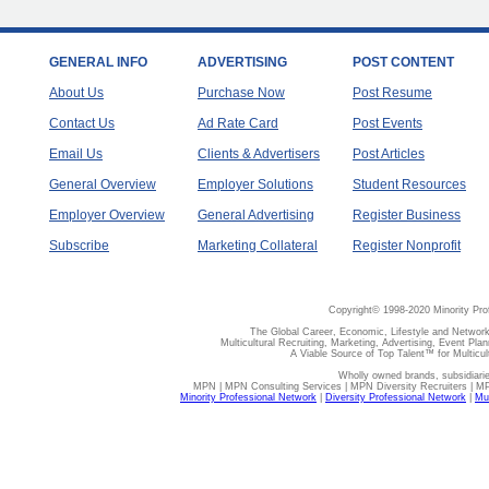
GENERAL INFO
ADVERTISING
POST CONTENT
About Us
Purchase Now
Post Resume
Contact Us
Ad Rate Card
Post Events
Email Us
Clients & Advertisers
Post Articles
General Overview
Employer Solutions
Student Resources
Employer Overview
General Advertising
Register Business
Subscribe
Marketing Collateral
Register Nonprofit
Copyright© 1998-2020 Minority Pro
The Global Career, Economic, Lifestyle and Network
Multicultural Recruiting, Marketing, Advertising, Event Plan
A Viable Source of Top Talent™ for Multicu
Wholly owned brands, subsidiari
MPN | MPN Consulting Services | MPN Diversity Recruiters | M
Minority Professional Network
|
Diversity Professional Network
|
Mul