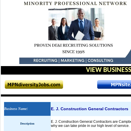
VIEW BUSINESS
E. J. Construction General Contractors
Business Name
:
E. J. Construction General Contractors are Campbel
Description
why we can take pride in our high level of service.