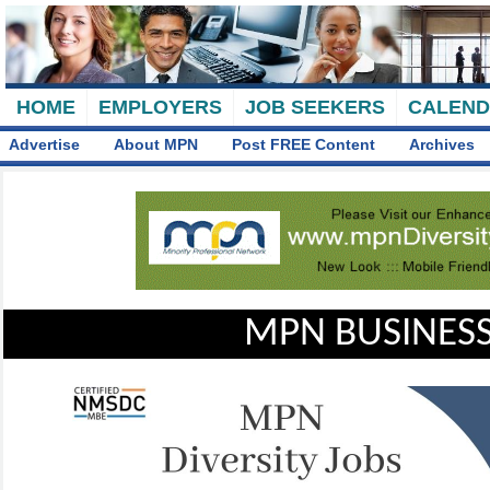
HOME
EMPLOYERS
JOB SEEKERS
CALEN
Advertise
About MPN
Post FREE Content
Archives
MPN BUSINESS