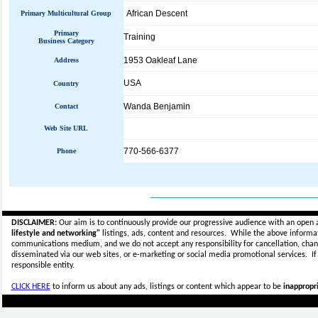
African Descent
Primary Multicultural Group
Primary
Training
Business Category
1953 Oakleaf Lane
Address
USA
Country
Wanda Benjamin
Contact
Web Site URL
770-566-6377
Phone
_____________________________
DISCLAIMER:
Our aim is to continuously provide our progressive audience with an open 
lifestyle and networking"
listings, ads, content and resources. While the above informati
communications medium, and we do not accept any
responsibility for cancellation, cha
disseminated via our web sites, or e-marketing or social media promotional services.
I
responsible entity.
CLICK HERE
to inform us about any ads, listings or content which appear to be
inappropri