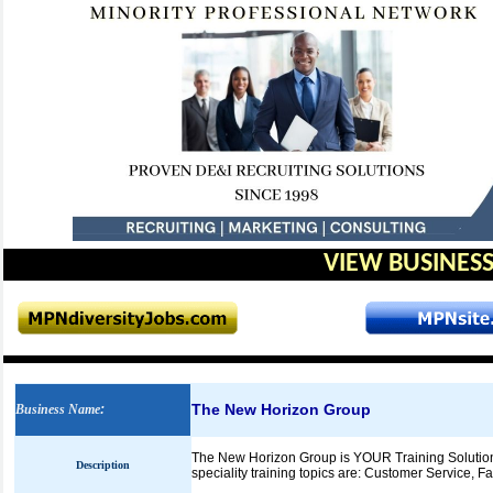
VIEW BUSINESS
The New Horizon Group
Business Name
:
The New Horizon Group is YOUR Training Solution
Description
speciality training topics are: Customer Service, Fa