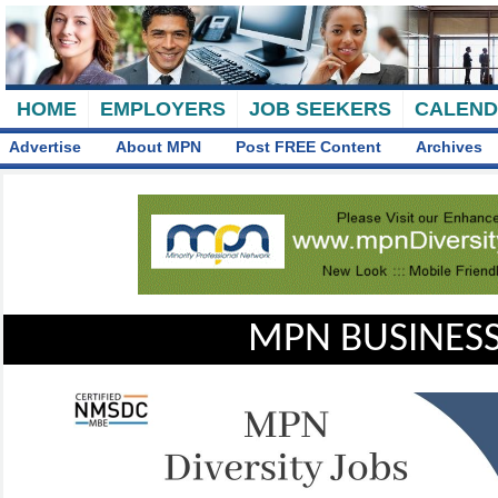
HOME
EMPLOYERS
JOB SEEKERS
CALEN
Advertise
About MPN
Post FREE Content
Archives
MPN BUSINESS