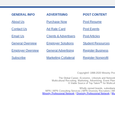
GENERAL INFO
ADVERTISING
POST CONTENT
About Us
Purchase Now
Post Resume
Contact Us
Ad Rate Card
Post Events
Email Us
Clients & Advertisers
Post Articles
General Overview
Employer Solutions
Student Resources
Employer Overview
General Advertising
Register Business
Subscribe
Marketing Collateral
Register Nonprofit
Copyright© 1998-2020 Minority Pro
The Global Career, Economic, Lifestyle and Network
Multicultural Recruiting, Marketing, Advertising, Event Plan
A Viable Source of Top Talent™ for Multicu
Wholly owned brands, subsidiari
MPN | MPN Consulting Services | MPN Diversity Recruiters | M
Minority Professional Network
|
Diversity Professional Network
|
Mul