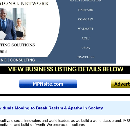
VIEW BUSINESS LISTING DETAILS BELOW
viduals Moving to Break Racism & Apathy in Society
 cultivate social innovators and world leaders as we build a world-class brand. IMB
motivate, and build self worth. We embrace all cultures.