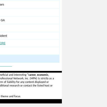
ears
 GA
sident
HERE
_______
eficial and interesting
"career, economic,
ofessional Network, Inc. (MPN) is strictly as a
rm of liability for any content displayed or
itional research or contact the listed host or
 theme and focus.