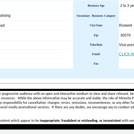
2 to 3 y
Business Age
dising
Secondary Business Category
oad
Roswell
City/State
30076
Zip
Vice-pre
Title/Role
CLICK 
Email
Fax
________________________________________________________
r progressive audience with an open and interactive medium to view and share relevant, ben
d resources. While the above information may be accurate and viable, the role of Minority Pr
ny
responsibility for cancellation, changes, errors, omissions, inconveniences, or any other fo
 social media promotional services.
If there are any doubts,
we encourage you to
conduct add
 content which appear to be
inappropriate, fraudulent or misleading, or inconsistent
with our