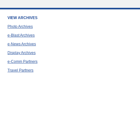
VIEW ARCHIVES
Photo Archives
e-Blast Archives
e-News Archives
Display Archives
e-Comm Partners
Travel Partners