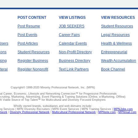
POST CONTENT
VIEW LISTINGS
VIEW RESOURCES
Post Resume
JOB SEEKERS
Student Resources
Post Events
Career Fairs
Legal Resources
tisers
Post Articles
Calendar Events
Health & Wellness
ions
Student Resources
Non-Profit Directory
Entrepreneurial
sing
Register Business
Business Directory
Wealth Accumulation
teral
Register Nonprofit
Text Link Partners
Book Channel
Copyright© 1998-2020 Minority Professional Network, Inc. (MPN)
al Career, Economic, Lifestyle and Networking Connection™ for Progressive Professionals
ecruiting, Marketing, Advertising, Event Planning & Training Solutions (Online, e-Marketing, Offline)
A Viable Source of Top Talent™ for Multicultural and Diversity Focused Employers
Wholly owned brands, subsidiaries and web domains include:
 Services | MPN Diversity Recruiters | MPN Event Services | MPN Training Services |
MPNJobs.com
etwork
|
Diversity Professional Network
|
Multicultural Professional Network
|
MPNsite.com
|
MPNmail.com