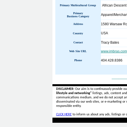
African Descent
Primary Multicultural Group
Primary
Apparel/Merchan
Business Category
1580 Warsaw R
Address
USA
Country
Tracy Bates
Contact
www.imbras.com
Web Site URL
404.428.8386
Phone
______
DISCLAIMER:
Our aim is to continuously provide ou
lifestyle and networking"
listings, ads, content an
communications medium, and we do not accept a
disseminated via our web sites, or e-marketing or
responsible entity.
CLICK HERE
to inform us about any ads, listings or