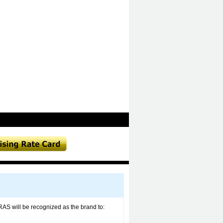
RAS will be recognized as the brand to: