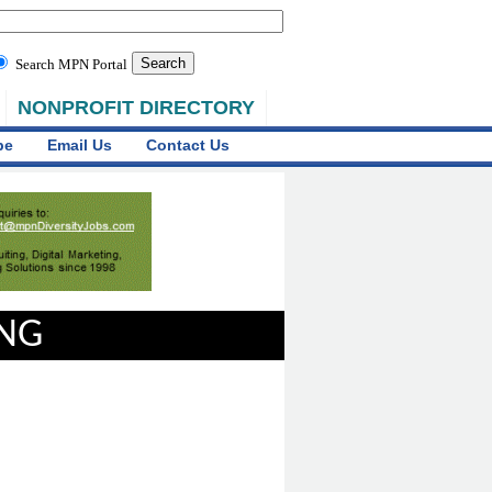
Search MPN Portal
NONPROFIT DIRECTORY
be
Email Us
Contact Us
ING