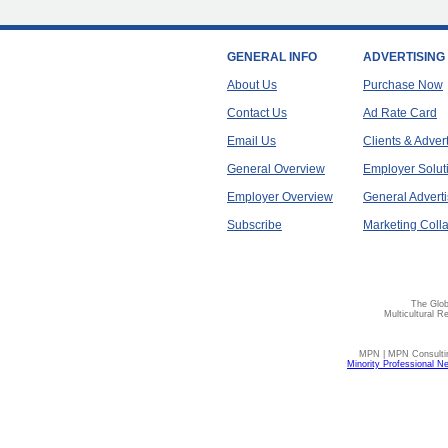
GENERAL INFO
ADVERTISING
About Us
Purchase Now
Contact Us
Ad Rate Card
Email Us
Clients & Adver
General Overview
Employer Solut
Employer Overview
General Adverti
Subscribe
Marketing Colla
The Glob
Multicultural R
MPN | MPN Consulting
Minority Professional N