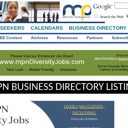
Search the Web
 SEEKERS
CALENDARS
BUSINESS DIRECTORY
EE Content
Archives
Resources
Partners
Subscri
N BUSINESS DIRECTORY LIST