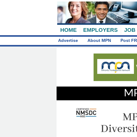
HOME
EMPLOYERS
JOB
Advertise
About MPN
Post FR
MP