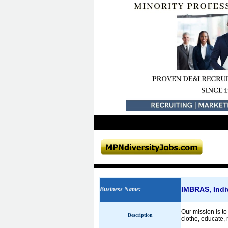
IMBRAS, Indi
Business Name
:
Our mission is to
Description
clothe, educate, 