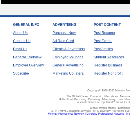
GENERAL INFO
ADVERTISING
POST CONTENT
About Us
Purchase Now
Post Resume
Contact Us
Ad Rate Card
Post Events
Email Us
Clients & Advertisers
Post Articles
General Overview
Employer Solutions
Student Resources
Employer Overview
General Advertising
Register Business
Subscribe
Marketing Collateral
Register Nonprofit
Copyright© 1998-2020 Minority Pro
The Global Career, Economic, Lifestyle and Network
Multicultural Recruiting, Marketing, Advertising, Event Plan
A Viable Source of Top Talent™ for Multicu
Wholly owned brands, subsidiari
MPN | MPN Consulting Services | MPN Diversity Recruiters | M
Minority Professional Network
|
Diversity Professional Network
|
Mul