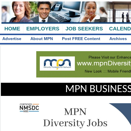
HOME
EMPLOYERS
JOB SEEKERS
CALEN
Advertise
About MPN
Post FREE Content
Archives
MPN BUSINESS