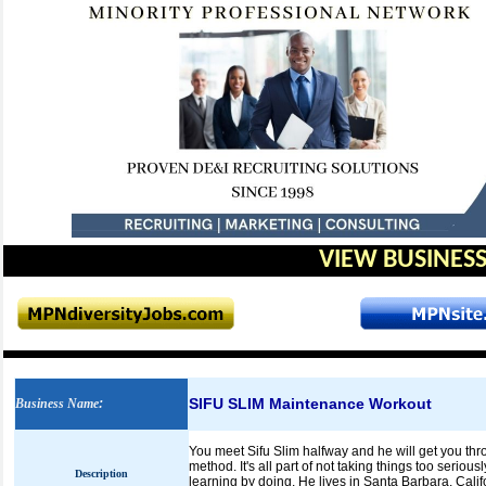
VIEW BUSINESS
SIFU SLIM Maintenance Workout
Business Name
:
You meet Sifu Slim halfway and he will get you thro
method. It's all part of not taking things too seriou
Description
learning by doing. He lives in Santa Barbara, Cali