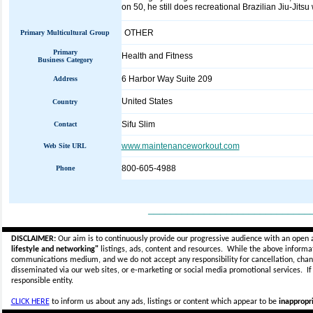
on 50, he still does recreational Brazilian Jiu-Jitsu
OTHER
Primary Multicultural Group
Primary
Health and Fitness
Business Category
6 Harbor Way Suite 209
Address
United States
Country
Sifu Slim
Contact
www.maintenanceworkout.com
Web Site URL
800-605-4988
Phone
_____________________________
DISCLAIMER:
Our aim is to continuously provide our progressive audience with an open 
lifestyle and networking"
listings, ads, content and resources. While the above informati
communications medium, and we do not accept any
responsibility for cancellation, cha
disseminated via our web sites, or e-marketing or social media promotional services.
I
responsible entity.
CLICK HERE
to inform us about any ads, listings or content which appear to be
inappropri