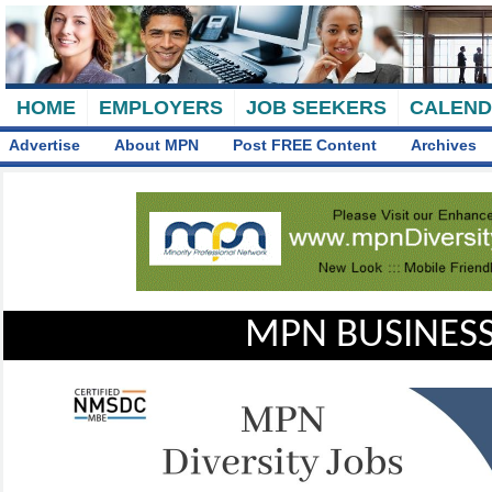
HOME
EMPLOYERS
JOB SEEKERS
CALEN
Advertise
About MPN
Post FREE Content
Archives
MPN BUSINESS