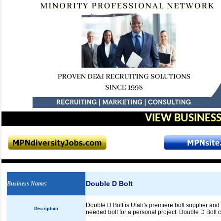
VIEW BUSINESS
Double D Bolt
Business Name
:
Double D Bolt is Utah's premiere bolt supplier and di
Description
needed bolt for a personal project. Double D Bolt ca