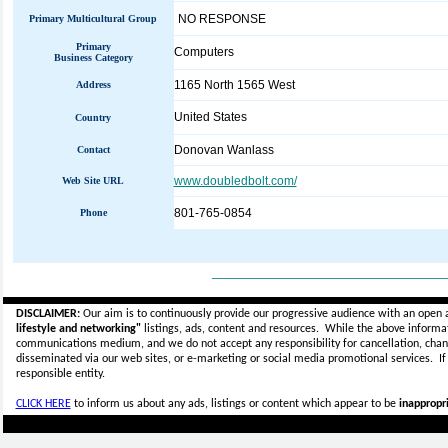
NO RESPONSE
Primary Multicultural Group
Primary
Computers
Business Category
1165 North 1565 West
Address
United States
Country
Donovan Wanlass
Contact
www.doubledbolt.com/
Web Site URL
801-765-0854
Phone
_____________________________
DISCLAIMER:
Our aim is to continuously provide our progressive audience with an open 
lifestyle and networking"
listings, ads, content and resources. While the above informati
communications medium, and we do not accept any
responsibility for cancellation, cha
disseminated via our web sites, or e-marketing or social media promotional services.
I
responsible entity.
CLICK HERE
to inform us about any ads, listings or content which appear to be
inappropri