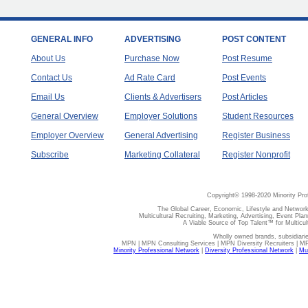
GENERAL INFO
ADVERTISING
POST CONTENT
About Us
Purchase Now
Post Resume
Contact Us
Ad Rate Card
Post Events
Email Us
Clients & Advertisers
Post Articles
General Overview
Employer Solutions
Student Resources
Employer Overview
General Advertising
Register Business
Subscribe
Marketing Collateral
Register Nonprofit
Copyright© 1998-2020 Minority Pro
The Global Career, Economic, Lifestyle and Network
Multicultural Recruiting, Marketing, Advertising, Event Plan
A Viable Source of Top Talent™ for Multicu
Wholly owned brands, subsidiari
MPN | MPN Consulting Services | MPN Diversity Recruiters | M
Minority Professional Network
|
Diversity Professional Network
|
Mul