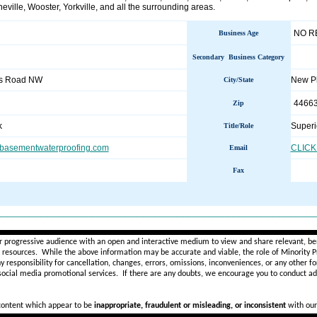
eville, Wooster, Yorkville, and all the surrounding areas.
NO R
Business Age
Secondary Business Category
s Road NW
New P
City/State
4466
Zip
k
Superi
Title/Role
basementwaterproofing.com
CLICK
Email
Fax
________________________________________________________
r progressive audience with an open and interactive medium to view and share relevant, ben
d resources. While the above information may be accurate and viable, the role of Minority Pr
ny
responsibility for cancellation, changes, errors, omissions, inconveniences, or any other fo
 social media promotional services.
If there are any doubts,
we encourage you to
conduct add
 content which appear to be
inappropriate, fraudulent or misleading, or inconsistent
with our