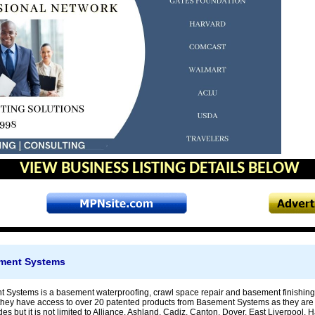
VIEW BUSINESS LISTING DETAILS BELOW
ement Systems
 Systems is a basement waterproofing, crawl space repair and basement finishing 
hey have access to over 20 patented products from Basement Systems as they are 
es but it is not limited to Alliance, Ashland, Cadiz, Canton, Dover, East Liverpool, H