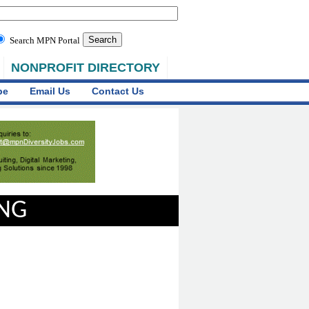
Search MPN Portal
NONPROFIT DIRECTORY
be
Email Us
Contact Us
ING