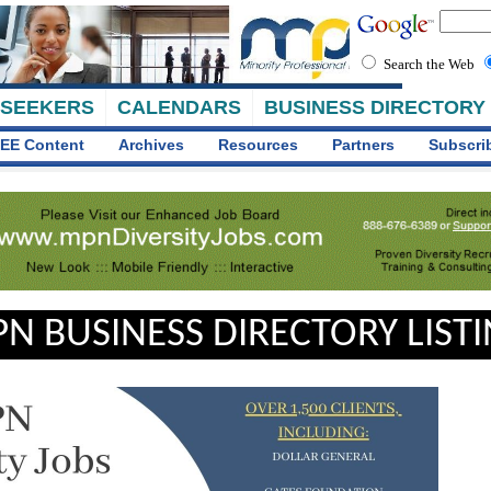
Search the Web
 SEEKERS
CALENDARS
BUSINESS DIRECTORY
EE Content
Archives
Resources
Partners
Subscri
N BUSINESS DIRECTORY LIST