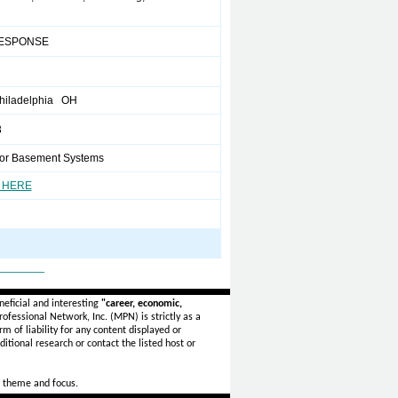
ESPONSE
hiladelphia OH
3
or Basement Systems
 HERE
_______
eficial and interesting
"career, economic,
ofessional Network, Inc. (MPN) is strictly as a
rm of liability for any content displayed or
itional research or contact the listed host or
 theme and focus.