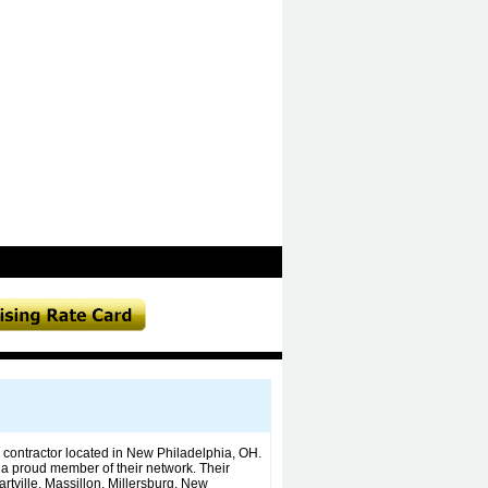
contractor located in New Philadelphia, OH.
a proud member of their network. Their
artville, Massillon, Millersburg, New