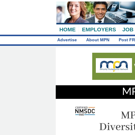
HOME
EMPLOYERS
JOB
Advertise
About MPN
Post FR
MP