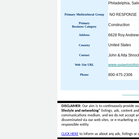
Philadelphia, Salin
NO RESPONSE
Primary Multicultural Group
Primary
Construction
Business Category
6628 Roy Andrew
Address
United States
Country
John & Alta Shroc
Contact
www.superiorohio
Web Site URL
800-475-2306
Phone
______
DISCLAIMER:
Our aim is to continuously provide ou
lifestyle and networking"
listings, ads, content an
communications medium, and we do not accept a
disseminated via our web sites, or e-marketing or
responsible entity.
CLICK HERE
to inform us about any ads, listings or