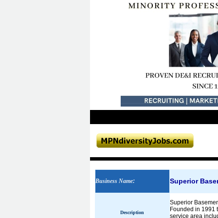
Superior Bas
Business Name
:
Superior Basement
Founded in 1991 t
Description
service area includ