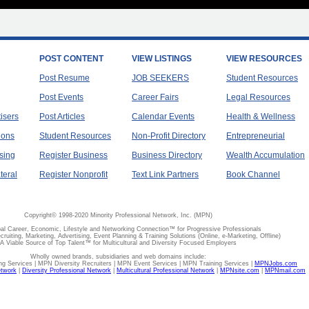
POST CONTENT
VIEW LISTINGS
VIEW RESOURCES
Post Resume
JOB SEEKERS
Student Resources
Post Events
Career Fairs
Legal Resources
tisers
Post Articles
Calendar Events
Health & Wellness
ions
Student Resources
Non-Profit Directory
Entrepreneurial
sing
Register Business
Business Directory
Wealth Accumulation
teral
Register Nonprofit
Text Link Partners
Book Channel
Copyright© 1998-2020 Minority Professional Network, Inc. (MPN)
al Career, Economic, Lifestyle and Networking Connection™ for Progressive Professionals
ecruiting, Marketing, Advertising, Event Planning & Training Solutions (Online, e-Marketing, Offline)
A Viable Source of Top Talent™ for Multicultural and Diversity Focused Employers
Wholly owned brands, subsidiaries and web domains include:
 Services | MPN Diversity Recruiters | MPN Event Services | MPN Training Services |
MPNJobs.com
etwork
|
Diversity Professional Network
|
Multicultural Professional Network
|
MPNsite.com
|
MPNmail.com