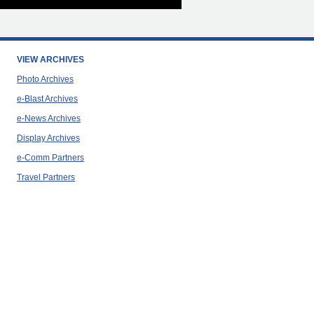
VIEW ARCHIVES
Photo Archives
e-Blast Archives
e-News Archives
Display Archives
e-Comm Partners
Travel Partners