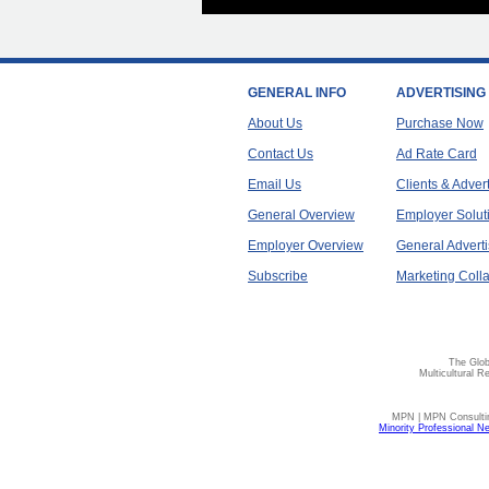
GENERAL INFO
ADVERTISING
About Us
Purchase Now
Contact Us
Ad Rate Card
Email Us
Clients & Adver
General Overview
Employer Solut
Employer Overview
General Adverti
Subscribe
Marketing Colla
The Glob
Multicultural R
MPN | MPN Consulting
Minority Professional N