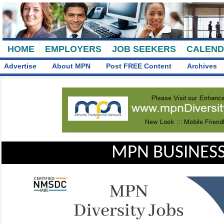
HOME
EMPLOYERS
JOB SEEKERS
CALEN
Advertise
About MPN
Post FREE Content
Archives
MPN BUSINESS