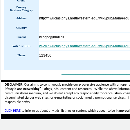
Group
Primary
Business Category
http://nwucms.phys.northwestern.edu/twiki/pub/Main/Prou
Address
Country
kilogot@mail.ru
Contact
www.nwucms.phys.northwestern.edu/twiki/pub/Main/Prou
Web Site URL
123456
Phone
_____________________________
DISCLAIMER:
Our aim is to continuously provide our progressive audience with an open 
lifestyle and networking"
listings, ads, content and resources. While the above informati
communications medium, and we do not accept any
responsibility for cancellation, cha
disseminated via our web sites, or e-marketing or social media promotional services.
I
responsible entity.
CLICK HERE
to inform us about any ads, listings or content which appear to be
inappropri