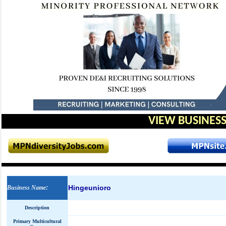
VIEW BUSINESS
Hingeunioro
Business Name
:
Description
Primary Multicultural