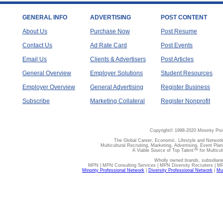
GENERAL INFO
ADVERTISING
POST CONTENT
About Us
Purchase Now
Post Resume
Contact Us
Ad Rate Card
Post Events
Email Us
Clients & Advertisers
Post Articles
General Overview
Employer Solutions
Student Resources
Employer Overview
General Advertising
Register Business
Subscribe
Marketing Collateral
Register Nonprofit
Copyright© 1998-2020 Minority Pro
The Global Career, Economic, Lifestyle and Network
Multicultural Recruiting, Marketing, Advertising, Event Plan
A Viable Source of Top Talent™ for Multicu
Wholly owned brands, subsidiari
MPN | MPN Consulting Services | MPN Diversity Recruiters | M
Minority Professional Network
|
Diversity Professional Network
|
Mul