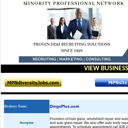
VIEW BUSINESS
DingsPlus.com
Business Name
:
Providers of Auto glass, windshield repair and auto
and auto glass repair. We also offer auto body re
Description
appointments. To schedule appointment call 408-