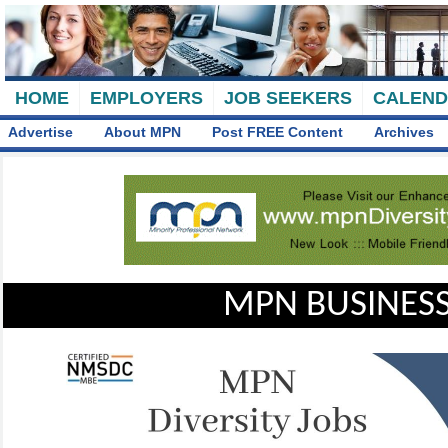
HOME
EMPLOYERS
JOB SEEKERS
CALEN
Advertise
About MPN
Post FREE Content
Archives
MPN BUSINESS