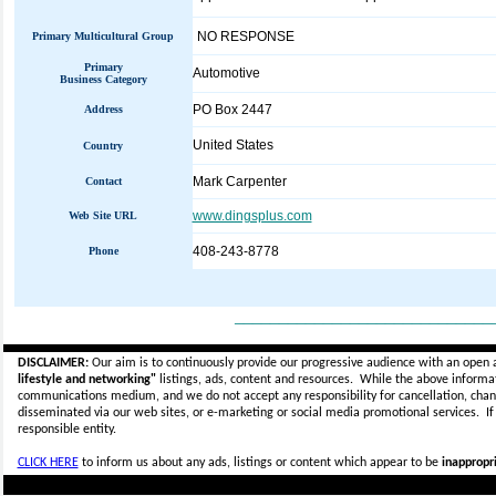
NO RESPONSE
Primary Multicultural Group
Primary
Automotive
Business Category
PO Box 2447
Address
United States
Country
Mark Carpenter
Contact
www.dingsplus.com
Web Site URL
408-243-8778
Phone
_____________________________
DISCLAIMER:
Our aim is to continuously provide our progressive audience with an open 
lifestyle and networking"
listings, ads, content and resources. While the above informati
communications medium, and we do not accept any
responsibility for cancellation, cha
disseminated via our web sites, or e-marketing or social media promotional services.
I
responsible entity.
CLICK HERE
to inform us about any ads, listings or content which appear to be
inappropri