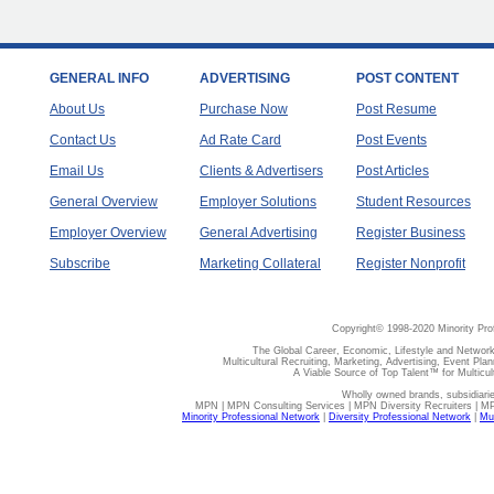
GENERAL INFO
ADVERTISING
POST CONTENT
About Us
Purchase Now
Post Resume
Contact Us
Ad Rate Card
Post Events
Email Us
Clients & Advertisers
Post Articles
General Overview
Employer Solutions
Student Resources
Employer Overview
General Advertising
Register Business
Subscribe
Marketing Collateral
Register Nonprofit
Copyright© 1998-2020 Minority Pro
The Global Career, Economic, Lifestyle and Network
Multicultural Recruiting, Marketing, Advertising, Event Plan
A Viable Source of Top Talent™ for Multicu
Wholly owned brands, subsidiari
MPN | MPN Consulting Services | MPN Diversity Recruiters | M
Minority Professional Network
|
Diversity Professional Network
|
Mul