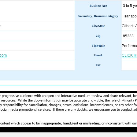
3 to 5 y
Business Age
Transpor
Secondary Business Category
e
Gilbert 
City/State
85233
Zip
Performa
Title/Role
.com
CLICK 
Email
Fax
________________________________________________________
r progressive audience with an open and interactive medium to view and share relevant, ben
d resources. While the above information may be accurate and viable, the role of Minority Pr
ny
responsibility for cancellation, changes, errors, omissions, inconveniences, or any other fo
 social media promotional services.
If there are any doubts,
we encourage you to
conduct add
 content which appear to be
inappropriate, fraudulent or misleading, or inconsistent
with our