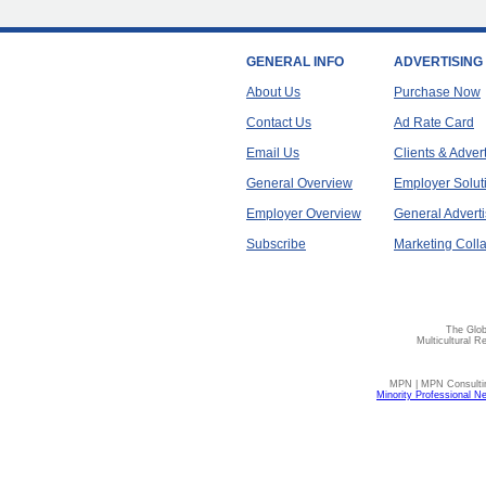
GENERAL INFO
ADVERTISING
About Us
Purchase Now
Contact Us
Ad Rate Card
Email Us
Clients & Adver
General Overview
Employer Solut
Employer Overview
General Adverti
Subscribe
Marketing Colla
The Glob
Multicultural R
MPN | MPN Consulting
Minority Professional N