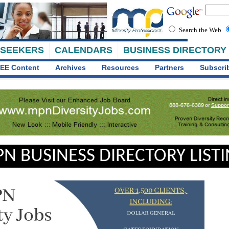
Search the Web
 SEEKERS
CALENDARS
BUSINESS DIRECTORY
EE Content
Archives
Resources
Partners
Subscri
N BUSINESS DIRECTORY LIST