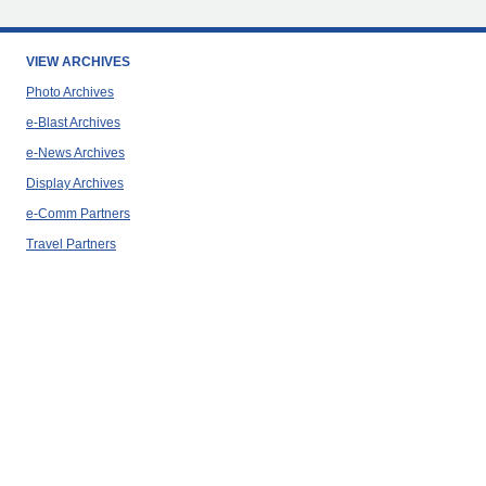
VIEW ARCHIVES
Photo Archives
e-Blast Archives
e-News Archives
Display Archives
e-Comm Partners
Travel Partners