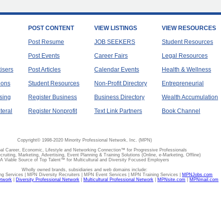
POST CONTENT
VIEW LISTINGS
VIEW RESOURCES
Post Resume
JOB SEEKERS
Student Resources
Post Events
Career Fairs
Legal Resources
tisers
Post Articles
Calendar Events
Health & Wellness
ions
Student Resources
Non-Profit Directory
Entrepreneurial
sing
Register Business
Business Directory
Wealth Accumulation
teral
Register Nonprofit
Text Link Partners
Book Channel
Copyright© 1998-2020 Minority Professional Network, Inc. (MPN)
al Career, Economic, Lifestyle and Networking Connection™ for Progressive Professionals
ecruiting, Marketing, Advertising, Event Planning & Training Solutions (Online, e-Marketing, Offline)
A Viable Source of Top Talent™ for Multicultural and Diversity Focused Employers
Wholly owned brands, subsidiaries and web domains include:
 Services | MPN Diversity Recruiters | MPN Event Services | MPN Training Services |
MPNJobs.com
etwork
|
Diversity Professional Network
|
Multicultural Professional Network
|
MPNsite.com
|
MPNmail.com