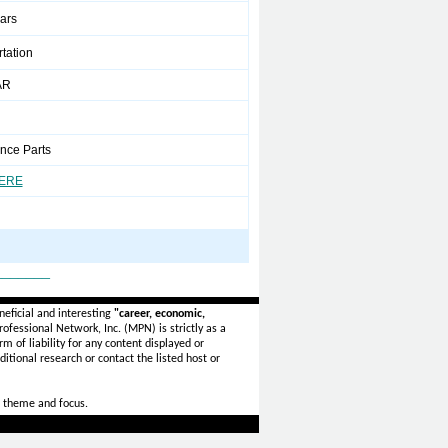
ears
tation
AR
nce Parts
HERE
_______
eficial and interesting
"career, economic,
ofessional Network, Inc. (MPN) is strictly as a
rm of liability for any content displayed or
itional research or contact the listed host or
 theme and focus.