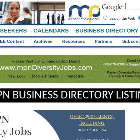
Search the Web
 SEEKERS
CALENDARS
BUSINESS DIRECTORY
EE Content
Archives
Resources
Partners
Subscri
N BUSINESS DIRECTORY LIST