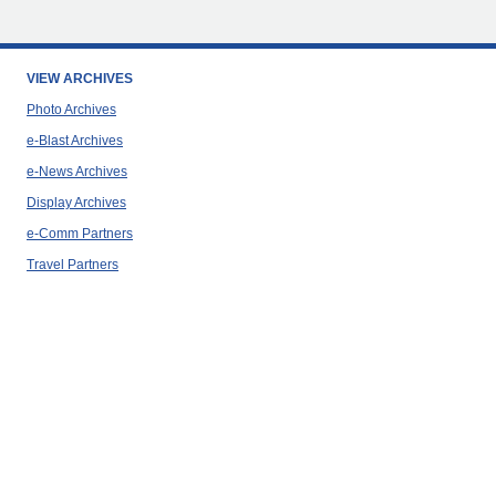
VIEW ARCHIVES
Photo Archives
e-Blast Archives
e-News Archives
Display Archives
e-Comm Partners
Travel Partners