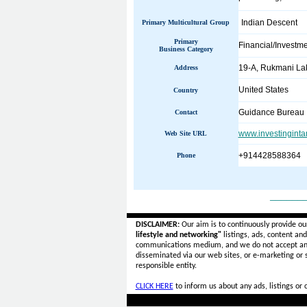
Indian Descent
Primary Multicultural Group
Primary
Financial/Investm
Business Category
19-A, Rukmani Lak
Address
United States
Country
Guidance Bureau
Contact
www.investingint
Web Site URL
+914428588364
Phone
______
DISCLAIMER:
Our aim is to continuously provide ou
lifestyle and networking"
listings, ads, content an
communications medium, and we do not accept a
disseminated via our web sites, or e-marketing or
responsible entity.
CLICK HERE
to inform us about any ads, listings or