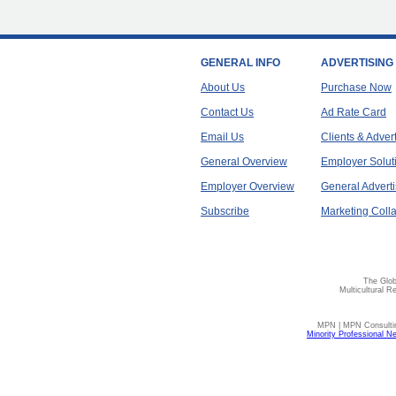
GENERAL INFO
ADVERTISING
About Us
Purchase Now
Contact Us
Ad Rate Card
Email Us
Clients & Adver
General Overview
Employer Solut
Employer Overview
General Adverti
Subscribe
Marketing Colla
The Glob
Multicultural R
MPN | MPN Consulting
Minority Professional N