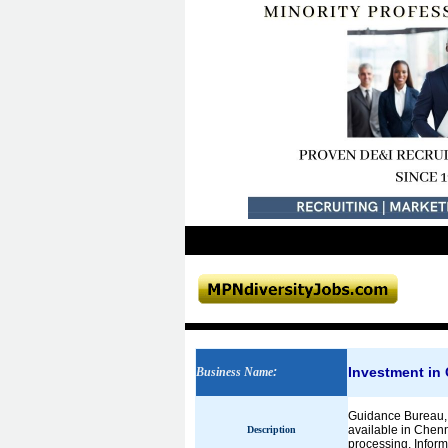
Investment in
Business Name
:
Guidance Bureau, o
available in Chenn
Description
processing, Informa