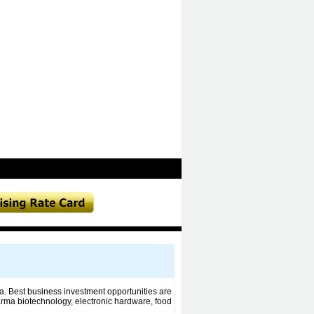
a. Best business investment opportunities are
arma biotechnology, electronic hardware, food