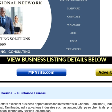
VIEW BUSINESS LISTING DETAILS BELOW
 Chennai - Guidance Bureau
ffers excellent business opportunities for investments in Chennai, Tamilnadu, Indi
ai, Tamilnadu, India at various industries such as automobile, petro chemicals, ph
tion Technology, textiles, oil and gas.