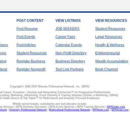
POST CONTENT
VIEW LISTINGS
VIEW RESOURCES
Post Resume
JOB SEEKERS
Student Resources
Post Events
Career Fairs
Legal Resources
tisers
Post Articles
Calendar Events
Health & Wellness
ions
Student Resources
Non-Profit Directory
Entrepreneurial
sing
Register Business
Business Directory
Wealth Accumulation
teral
Register Nonprofit
Text Link Partners
Book Channel
Copyright© 1998-2020 Minority Professional Network, Inc. (MPN)
al Career, Economic, Lifestyle and Networking Connection™ for Progressive Professionals
ecruiting, Marketing, Advertising, Event Planning & Training Solutions (Online, e-Marketing, Offline)
A Viable Source of Top Talent™ for Multicultural and Diversity Focused Employers
Wholly owned brands, subsidiaries and web domains include:
 Services | MPN Diversity Recruiters | MPN Event Services | MPN Training Services |
MPNJobs.com
etwork
|
Diversity Professional Network
|
Multicultural Professional Network
|
MPNsite.com
|
MPNmail.com