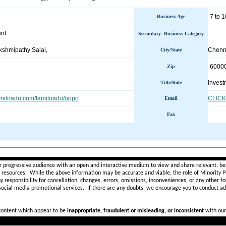
7 to 1
Business Age
ent
Secondary Business Category
shmipathy Salai,
Chenn
City/State
6000
Zip
Invest
Title/Role
amilnadu.com/tamilnadu/oppo
CLICK
Email
Fax
________________________________________________________
r progressive audience with an open and interactive medium to view and share relevant, ben
d resources. While the above information may be accurate and viable, the role of Minority Pr
ny
responsibility for cancellation, changes, errors, omissions, inconveniences, or any other fo
 social media promotional services.
If there are any doubts,
we encourage you to
conduct add
 content which appear to be
inappropriate, fraudulent or misleading, or inconsistent
with our