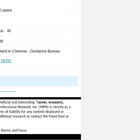
0 years
ai IN
08
ment in Chennai - Guidance Bureau
 HERE
_______
eficial and interesting
"career, economic,
ofessional Network, Inc. (MPN) is strictly as a
rm of liability for any content displayed or
itional research or contact the listed host or
 theme and focus.