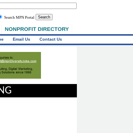
Search MPN Portal
NONPROFIT DIRECTORY
be
Email Us
Contact Us
ING