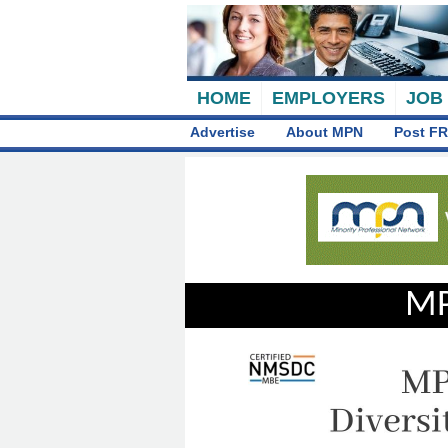
HOME
EMPLOYERS
JOB
Advertise
About MPN
Post FR
MP