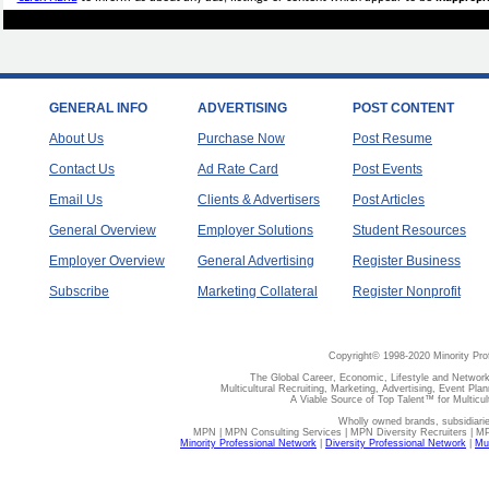
GENERAL INFO
ADVERTISING
POST CONTENT
About Us
Purchase Now
Post Resume
Contact Us
Ad Rate Card
Post Events
Email Us
Clients & Advertisers
Post Articles
General Overview
Employer Solutions
Student Resources
Employer Overview
General Advertising
Register Business
Subscribe
Marketing Collateral
Register Nonprofit
Copyright© 1998-2020 Minority Pro
The Global Career, Economic, Lifestyle and Network
Multicultural Recruiting, Marketing, Advertising, Event Plan
A Viable Source of Top Talent™ for Multicu
Wholly owned brands, subsidiari
MPN | MPN Consulting Services | MPN Diversity Recruiters | M
Minority Professional Network
|
Diversity Professional Network
|
Mul