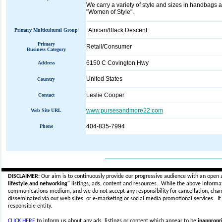
We carry a variety of style and sizes in handbags a
"Women of Style".
African/Black Descent
Primary Multicultural Group
Primary
Retail/Consumer
Business Category
6150 C Covington Hwy
Address
United States
Country
Leslie Cooper
Contact
www.pursesandmore22.com
Web Site URL
404-835-7994
Phone
_____________________________
DISCLAIMER:
Our aim is to continuously provide our progressive audience with an open 
lifestyle and networking"
listings, ads, content and resources. While the above informati
communications medium, and we do not accept any
responsibility for cancellation, cha
disseminated via our web sites, or e-marketing or social media promotional services.
I
responsible entity.
CLICK HERE
to inform us about any ads, listings or content which appear to be
inappropri