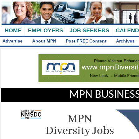
HOME
EMPLOYERS
JOB SEEKERS
CALEN
Advertise
About MPN
Post FREE Content
Archives
MPN BUSINESS