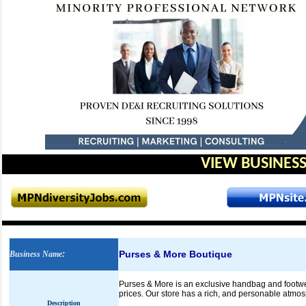
VIEW BUSINESS
Purses & More Boutique
Business Name
:
Purses & More is an exclusive handbag and footwear
prices. Our store has a rich, and personable atmo
Description