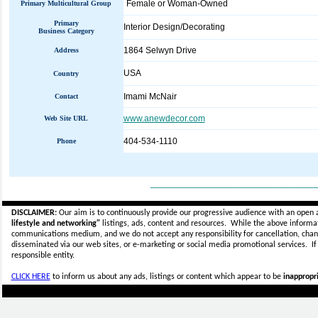
Female or Woman-Owned
Primary Multicultural Group
Primary
Interior Design/Decorating
Business Category
1864 Selwyn Drive
Address
USA
Country
Imami McNair
Contact
www.anewdecor.com
Web Site URL
404-534-1110
Phone
_____________________________
DISCLAIMER:
Our aim is to continuously provide our progressive audience with an open 
lifestyle and networking"
listings, ads, content and resources. While the above informati
communications medium, and we do not accept any
responsibility for cancellation, cha
disseminated via our web sites, or e-marketing or social media promotional services.
I
responsible entity.
CLICK HERE
to inform us about any ads, listings or content which appear to be
inappropri