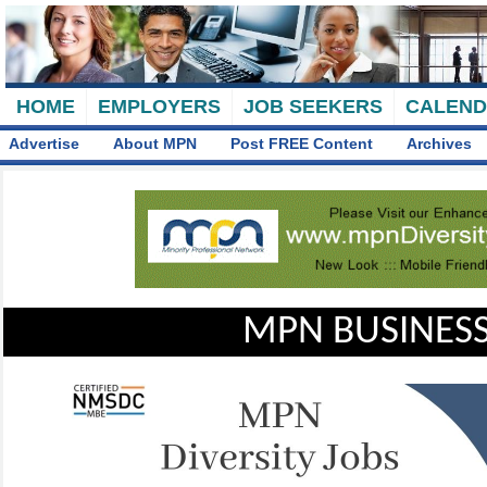
HOME
EMPLOYERS
JOB SEEKERS
CALEN
Advertise
About MPN
Post FREE Content
Archives
MPN BUSINESS