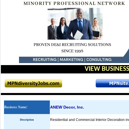
VIEW BUSINESS
ANEW Decor, Inc.
Business Name
:
Residential and Commercial Interior Decoration in
Description