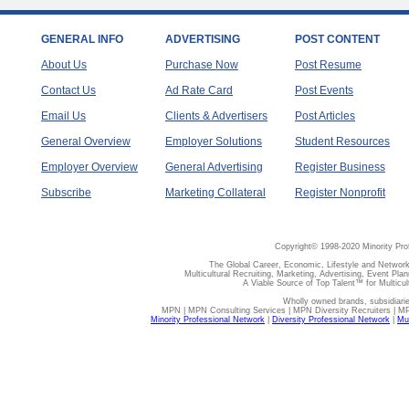
GENERAL INFO
ADVERTISING
POST CONTENT
About Us
Purchase Now
Post Resume
Contact Us
Ad Rate Card
Post Events
Email Us
Clients & Advertisers
Post Articles
General Overview
Employer Solutions
Student Resources
Employer Overview
General Advertising
Register Business
Subscribe
Marketing Collateral
Register Nonprofit
Copyright© 1998-2020 Minority Pro
The Global Career, Economic, Lifestyle and Network
Multicultural Recruiting, Marketing, Advertising, Event Plan
A Viable Source of Top Talent™ for Multicu
Wholly owned brands, subsidiari
MPN | MPN Consulting Services | MPN Diversity Recruiters | M
Minority Professional Network
|
Diversity Professional Network
|
Mul