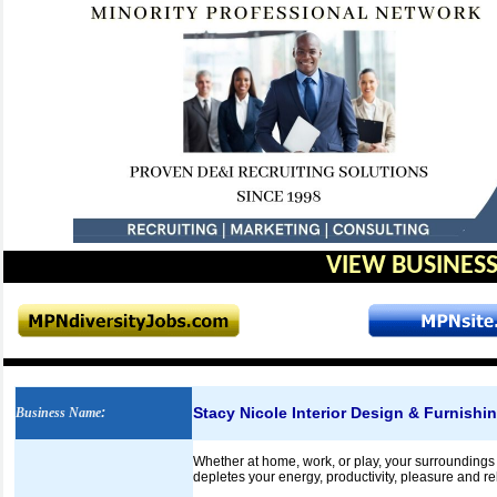
VIEW BUSINESS
Stacy Nicole Interior Design & Furnishin
Business Name
:
Whether at home, work, or play, your surroundings
depletes your energy, productivity, pleasure and re