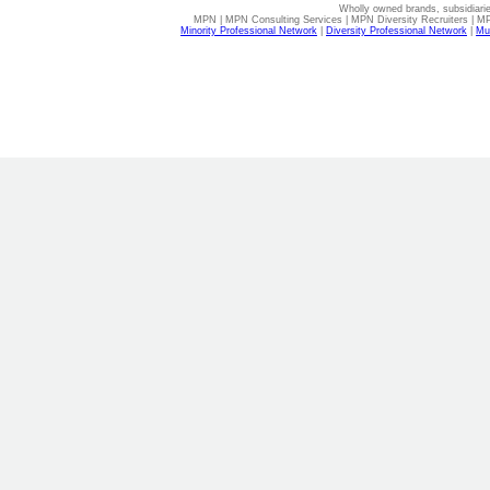
Wholly owned brands, subsidiari
MPN | MPN Consulting Services | MPN Diversity Recruiters | M
Minority Professional Network
|
Diversity Professional Network
|
Mul