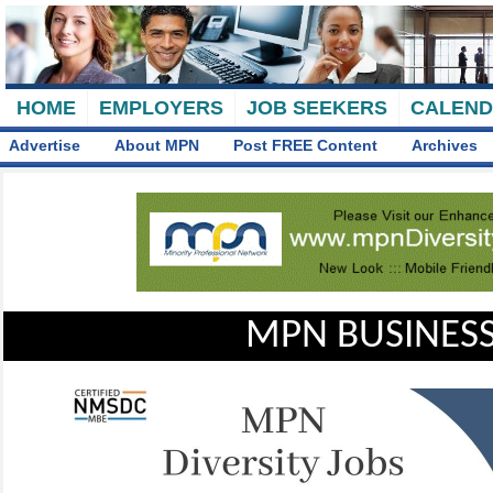
HOME
EMPLOYERS
JOB SEEKERS
CALEN
Advertise
About MPN
Post FREE Content
Archives
MPN BUSINESS