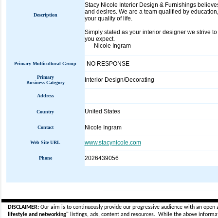
Stacy Nicole Interior Design & Furnishings believ
and desires. We are a team qualified by education,
Description
your quality of life.
Simply stated as your interior designer we strive to
you expect.
—- Nicole Ingram
NO RESPONSE
Primary Multicultural Group
Primary
Interior Design/Decorating
Business Category
Address
United States
Country
Nicole Ingram
Contact
www.stacynicole.com
Web Site URL
2026439056
Phone
_____________________________
DISCLAIMER:
Our aim is to continuously provide our progressive audience with an open 
lifestyle and networking"
listings, ads, content and resources. While the above informati