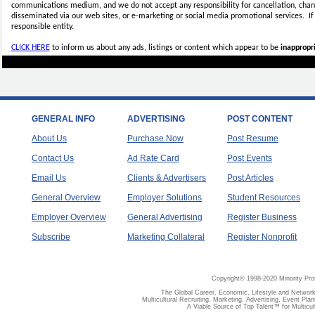
communications medium, and we do not accept any
responsibility for cancellation, cha
disseminated via our web sites, or e-marketing or social media promotional services.
I
responsible entity.
CLICK HERE
to inform us about any ads, listings or content which appear to be
inappropri
GENERAL INFO
ADVERTISING
POST CONTENT
About Us
Purchase Now
Post Resume
Contact Us
Ad Rate Card
Post Events
Email Us
Clients & Advertisers
Post Articles
General Overview
Employer Solutions
Student Resources
Employer Overview
General Advertising
Register Business
Subscribe
Marketing Collateral
Register Nonprofit
Copyright© 1998-2020 Minority Pro
The Global Career, Economic, Lifestyle and Network
Multicultural Recruiting, Marketing, Advertising, Event Plan
A Viable Source of Top Talent™ for Multicu