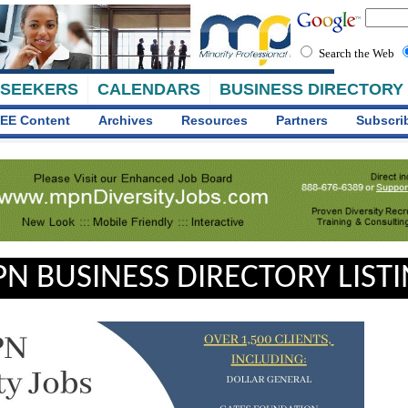
Search the Web
 SEEKERS
CALENDARS
BUSINESS DIRECTORY
EE Content
Archives
Resources
Partners
Subscri
N BUSINESS DIRECTORY LIST