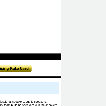
essional speakers, public speakers,
rs, team building speakers with the speakers