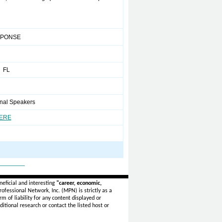
SPONSE
 FL
onal Speakers
HERE
_______
eficial and interesting
"career, economic,
ofessional Network, Inc. (MPN) is strictly as a
rm of liability for any content displayed or
itional research or contact the listed host or