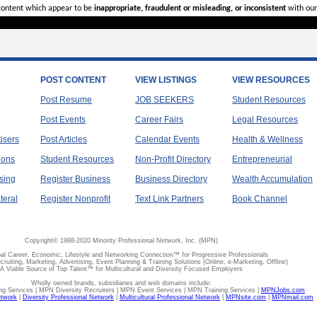
 content which appear to be
inappropriate, fraudulent or misleading, or inconsistent
with our
POST CONTENT
VIEW LISTINGS
VIEW RESOURCES
Post Resume
JOB SEEKERS
Student Resources
Post Events
Career Fairs
Legal Resources
tisers
Post Articles
Calendar Events
Health & Wellness
ions
Student Resources
Non-Profit Directory
Entrepreneurial
sing
Register Business
Business Directory
Wealth Accumulation
teral
Register Nonprofit
Text Link Partners
Book Channel
Copyright© 1998-2020 Minority Professional Network, Inc. (MPN)
al Career, Economic, Lifestyle and Networking Connection™ for Progressive Professionals
ecruiting, Marketing, Advertising, Event Planning & Training Solutions (Online, e-Marketing, Offline)
A Viable Source of Top Talent™ for Multicultural and Diversity Focused Employers
Wholly owned brands, subsidiaries and web domains include:
 Services | MPN Diversity Recruiters | MPN Event Services | MPN Training Services |
MPNJobs.com
etwork
|
Diversity Professional Network
|
Multicultural Professional Network
|
MPNsite.com
|
MPNmail.com