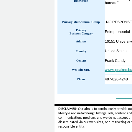
Description
bureau."
NO RESPONSE
Primary Multicultural Group
Primary
Entrepreneurial
Business Category
10151 University
Address
United States
Country
Frank Candy
Contact
www.speakersbu
Web Site URL
407-826-4248
Phone
______
DISCLAIMER:
Our aim is to continuously provide ou
lifestyle and networking"
listings, ads, content an
communications medium, and we do not accept a
disseminated via our web sites, or e-marketing or
responsible entity.