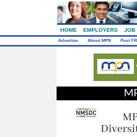
HOME
EMPLOYERS
JOB
Advertise
About MPN
Post FR
MP