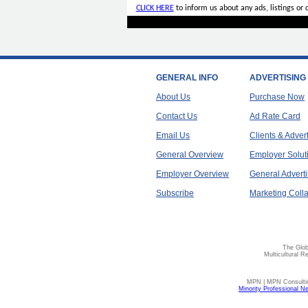
CLICK HERE
to inform us about any ads, listings or
GENERAL INFO
ADVERTISING
About Us
Purchase Now
Contact Us
Ad Rate Card
Email Us
Clients & Adver
General Overview
Employer Solut
Employer Overview
General Adverti
Subscribe
Marketing Colla
The Glob
Multicultural R
MPN | MPN Consulting
Minority Professional N