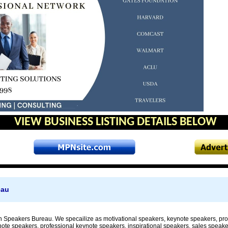
VIEW BUSINESS LISTING DETAILS BELOW
eau
 Speakers Bureau. We specailize as motivational speakers, keynote speakers, prof
note speakers, professional keynote speakers, inspirational speakers, sales speake