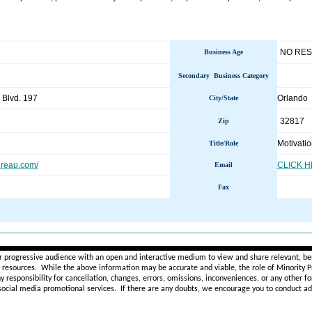
NO RE
Business Age
Secondary Business Category
 Blvd. 197
Orlando
City/State
32817
Zip
Motivati
Title/Role
reau.com/
CLICK 
Email
Fax
________________________________________________________
r progressive audience with an open and interactive medium to view and share relevant, ben
d resources. While the above information may be accurate and viable, the role of Minority Pr
ny
responsibility for cancellation, changes, errors, omissions, inconveniences, or any other fo
 social media promotional services.
If there are any doubts,
we encourage you to
conduct add