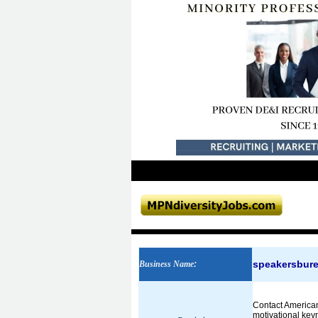
speakersbur
Business Name
:
Contact American
motivational key