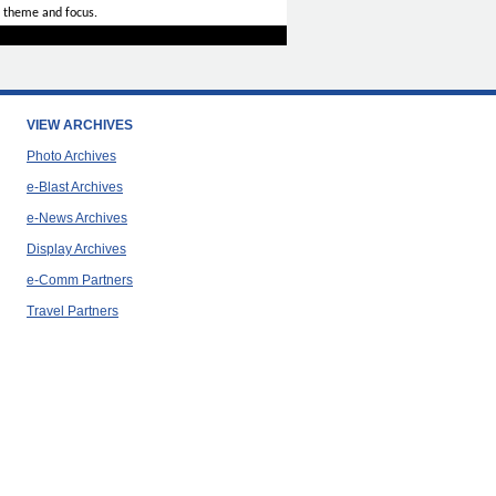
 theme and focus.
VIEW ARCHIVES
Photo Archives
e-Blast Archives
e-News Archives
Display Archives
e-Comm Partners
Travel Partners