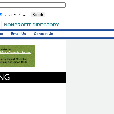
Search MPN Portal
NONPROFIT DIRECTORY
be
Email Us
Contact Us
ING