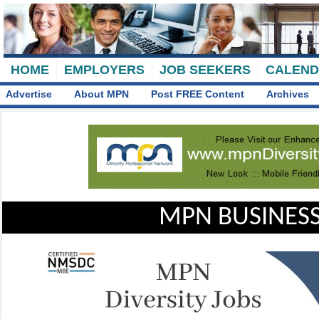
HOME
EMPLOYERS
JOB SEEKERS
CALEN
Advertise
About MPN
Post FREE Content
Archives
MPN BUSINESS