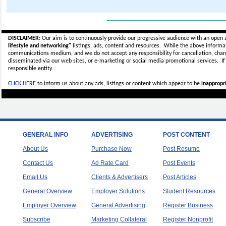
_____________________________
DISCLAIMER:
Our aim is to continuously provide our progressive audience with an open 
lifestyle and networking"
listings, ads, content and resources. While the above informati
communications medium, and we do not accept any
responsibility for cancellation, cha
disseminated via our web sites, or e-marketing or social media promotional services.
I
responsible entity.
CLICK HERE
to inform us about any ads, listings or content which appear to be
inappropri
GENERAL INFO
ADVERTISING
POST CONTENT
About Us
Purchase Now
Post Resume
Contact Us
Ad Rate Card
Post Events
Email Us
Clients & Advertisers
Post Articles
General Overview
Employer Solutions
Student Resources
Employer Overview
General Advertising
Register Business
Subscribe
Marketing Collateral
Register Nonprofit