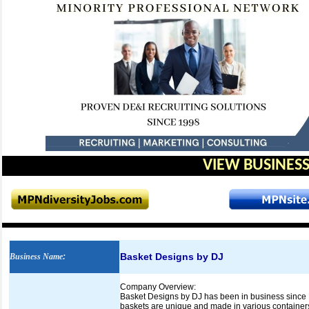
VIEW BUSINESS
Basket Designs by DJ
Business Name
:
Company Overview:
Basket Designs by DJ has been in business since D
baskets are unique and made in various container