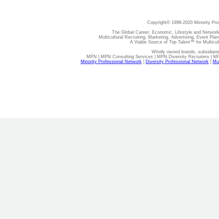
Copyright© 1998-2020 Minority Pro
The Global Career, Economic, Lifestyle and Network
Multicultural Recruiting, Marketing, Advertising, Event Plan
A Viable Source of Top Talent™ for Multicu
Wholly owned brands, subsidiari
MPN | MPN Consulting Services | MPN Diversity Recruiters | M
Minority Professional Network
|
Diversity Professional Network
|
Mul