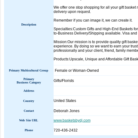
We offer one stop shopping for all your gift basket
delivery upon request.
Remember if you can image it, we can create it.
Description
Specialties:Custom Gifts and High-End Baskets for
to-Business Delivery/Shipping available. Visa and
Mission:Our mission is to provide quality gift bask
experience. By doing so we want to earn your trust
professionally and your client, friend, family membe
Products:Upscale, Unique and Affordable Gift Baske
Female or Woman-Owned
Primary Multicultural Group
Primary
Gifts/Florists
Business Category
Address
United States
Country
Deborah Jones
Contact
www.basketsbydj.com
Web Site URL
720-436-2432
Phone