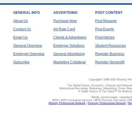
GENERAL INFO
ADVERTISING
POST CONTENT
About Us
Purchase Now
Post Resume
Contact Us
Ad Rate Card
Post Events
Email Us
Clients & Advertisers
Post Articles
General Overview
Employer Solutions
Student Resources
Employer Overview
General Advertising
Register Business
Subscribe
Marketing Collateral
Register Nonprofit
Copyright© 1998-2020 Minority Pro
The Global Career, Economic, Lifestyle and Network
Multicultural Recruiting, Marketing, Advertising, Event Plan
A Viable Source of Top Talent™ for Multicu
Wholly owned brands, subsidiari
MPN | MPN Consulting Services | MPN Diversity Recruiters | M
Minority Professional Network
|
Diversity Professional Network
|
Mul