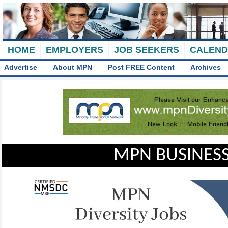
HOME
EMPLOYERS
JOB SEEKERS
CALEN
Advertise
About MPN
Post FREE Content
Archives
MPN BUSINESS