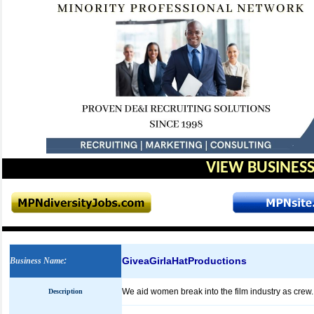
VIEW BUSINESS
GiveaGirlaHatProductions
Business Name
:
We aid women break into the film industry as crew.
Description