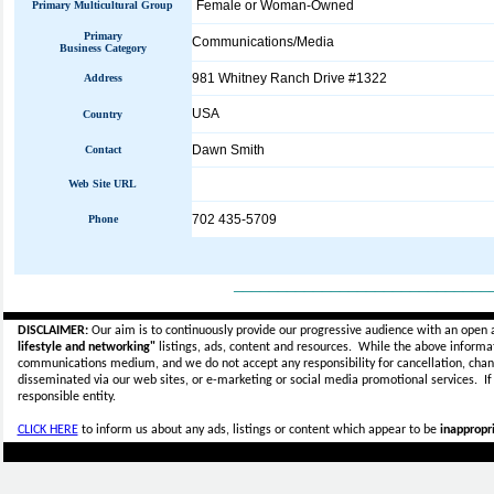
Female or Woman-Owned
Primary Multicultural Group
Primary
Communications/Media
Business Category
981 Whitney Ranch Drive #1322
Address
USA
Country
Dawn Smith
Contact
Web Site URL
702 435-5709
Phone
_____________________________
DISCLAIMER:
Our aim is to continuously provide our progressive audience with an open 
lifestyle and networking"
listings, ads, content and resources. While the above informati
communications medium, and we do not accept any
responsibility for cancellation, cha
disseminated via our web sites, or e-marketing or social media promotional services.
I
responsible entity.
CLICK HERE
to inform us about any ads, listings or content which appear to be
inappropri