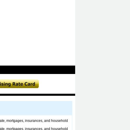
estate, mortgages, insurances, and household
estate, mortgages, insurances, and household