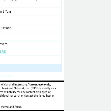
n 1 Year
 Ontario
2
overs
HERE
_______
eficial and interesting
"career, economic,
ofessional Network, Inc. (MPN) is strictly as a
rm of liability for any content displayed or
itional research or contact the listed host or
 theme and focus.