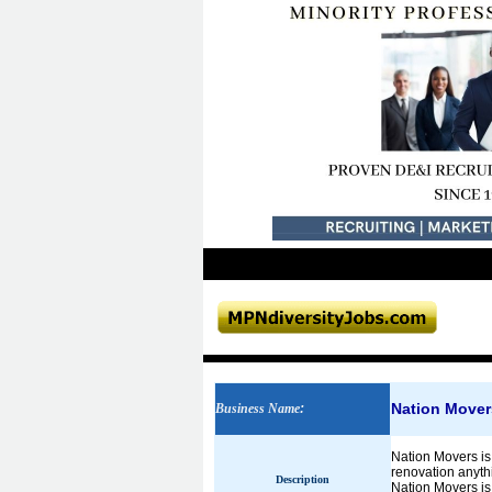
Nation Mover
Business Name
:
Nation Movers is 
renovation anythi
Description
Nation Movers is 