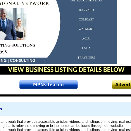
VIEW BUSINESS LISTING DETAILS BELOW
s
a network that provides accessible articles, videos, and listings on moving, real 
ng that is relevant to moving or to the home can be found through our website.
a network that provides accessible articles, videos, and listings on moving, real 