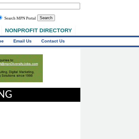
Search MPN Portal
NONPROFIT DIRECTORY
be
Email Us
Contact Us
ING