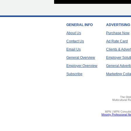
GENERAL INFO
ADVERTISING
About Us
Purchase Now
Contact Us
Ad Rate Card
Email Us
Clients & Adver
General Overview
Employer Solut
Employer Overview
General Adverti
Subscribe
Marketing Colla
The Glob
Multicultural R
MPN | MPN Consulting
Minority Professional N