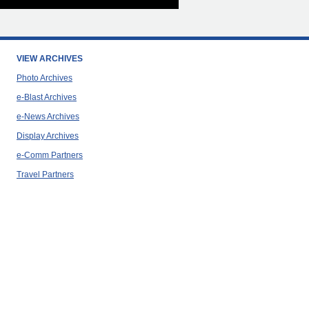
VIEW ARCHIVES
Photo Archives
e-Blast Archives
e-News Archives
Display Archives
e-Comm Partners
Travel Partners