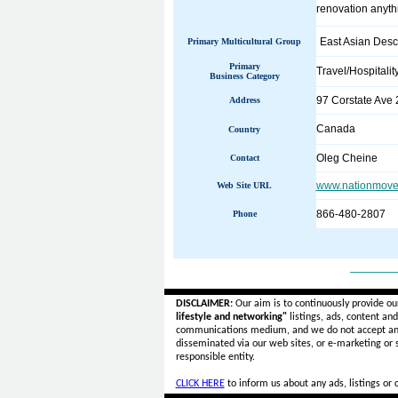
renovation anythi
East Asian Desc
Primary Multicultural Group
Primary
Travel/Hospitalit
Business Category
97 Corstate Ave 
Address
Canada
Country
Oleg Cheine
Contact
www.nationmover
Web Site URL
866-480-2807
Phone
______
DISCLAIMER:
Our aim is to continuously provide ou
lifestyle and networking"
listings, ads, content an
communications medium, and we do not accept a
disseminated via our web sites, or e-marketing or
responsible entity.
CLICK HERE
to inform us about any ads, listings or