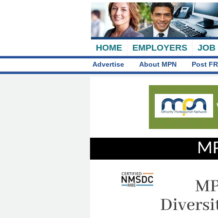
HOME
EMPLOYERS
JOB
Advertise
About MPN
Post FR
MP