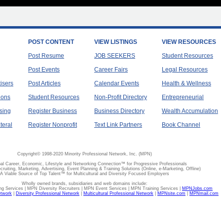
POST CONTENT
VIEW LISTINGS
VIEW RESOURCES
Post Resume
JOB SEEKERS
Student Resources
Post Events
Career Fairs
Legal Resources
tisers
Post Articles
Calendar Events
Health & Wellness
ions
Student Resources
Non-Profit Directory
Entrepreneurial
sing
Register Business
Business Directory
Wealth Accumulation
teral
Register Nonprofit
Text Link Partners
Book Channel
Copyright© 1998-2020 Minority Professional Network, Inc. (MPN)
al Career, Economic, Lifestyle and Networking Connection™ for Progressive Professionals
ecruiting, Marketing, Advertising, Event Planning & Training Solutions (Online, e-Marketing, Offline)
A Viable Source of Top Talent™ for Multicultural and Diversity Focused Employers
Wholly owned brands, subsidiaries and web domains include:
 Services | MPN Diversity Recruiters | MPN Event Services | MPN Training Services |
MPNJobs.com
etwork
|
Diversity Professional Network
|
Multicultural Professional Network
|
MPNsite.com
|
MPNmail.com