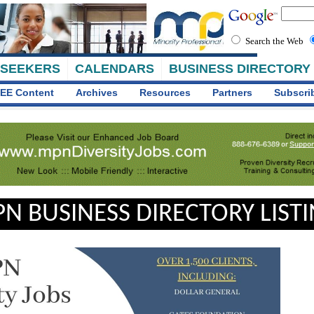
Search the Web
 SEEKERS
CALENDARS
BUSINESS DIRECTORY
EE Content
Archives
Resources
Partners
Subscri
N BUSINESS DIRECTORY LIST