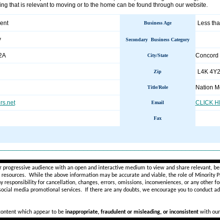
ng that is relevant to moving or to the home can be found through our website.
ent
Less tha
Business Age
y
Secondary Business Category
2A
Concord
City/State
L4K 4Y
Zip
Nation M
Title/Role
s.net
CLICK 
Email
Fax
________________________________________________________
r progressive audience with an open and interactive medium to view and share relevant, ben
d resources. While the above information may be accurate and viable, the role of Minority Pr
ny
responsibility for cancellation, changes, errors, omissions, inconveniences, or any other fo
 social media promotional services.
If there are any doubts,
we encourage you to
conduct add
 content which appear to be
inappropriate, fraudulent or misleading, or inconsistent
with our