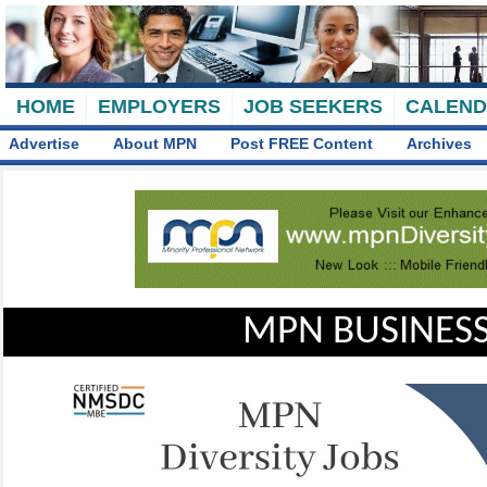
HOME
EMPLOYERS
JOB SEEKERS
CALEN
Advertise
About MPN
Post FREE Content
Archives
MPN BUSINESS