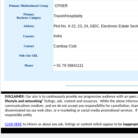
OTHER
Primary Multicultural Group
Primary
Travel/Hospitality
Business Category
Plot No. X-22, 23, 24, GIDC, Electronic Estate Secto
Address
India
Country
Cambay Club
Contact
Web Site URL
+ 91 79 39841111
Phone
_____________________________
DISCLAIMER:
Our aim is to continuously provide our progressive audience with an open 
lifestyle and networking"
listings, ads, content and resources. While the above informati
communications medium, and we do not accept any
responsibility for cancellation, cha
disseminated via our web sites, or e-marketing or social media promotional services.
I
responsible entity.
CLICK HERE
to inform us about any ads, listings or content which appear to be
inappropri