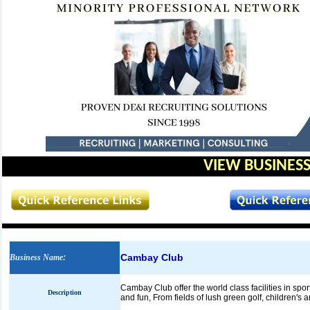
VIEW BUSINESS
Cambay Club
Business Name
:
Cambay Club offer the world class facilities in spor
Description
and fun, From fields of lush green golf, children's 