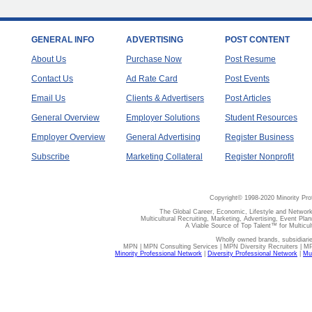
GENERAL INFO
ADVERTISING
POST CONTENT
About Us
Purchase Now
Post Resume
Contact Us
Ad Rate Card
Post Events
Email Us
Clients & Advertisers
Post Articles
General Overview
Employer Solutions
Student Resources
Employer Overview
General Advertising
Register Business
Subscribe
Marketing Collateral
Register Nonprofit
Copyright© 1998-2020 Minority Pro
The Global Career, Economic, Lifestyle and Network
Multicultural Recruiting, Marketing, Advertising, Event Plan
A Viable Source of Top Talent™ for Multicu
Wholly owned brands, subsidiari
MPN | MPN Consulting Services | MPN Diversity Recruiters | M
Minority Professional Network
|
Diversity Professional Network
|
Mul