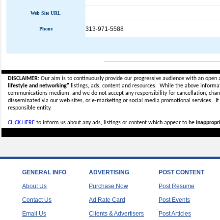
Web Site URL
313-971-5588
Phone
_____________________________
DISCLAIMER:
Our aim is to continuously provide our progressive audience with an open 
lifestyle and networking"
listings, ads, content and resources. While the above informati
communications medium, and we do not accept any
responsibility for cancellation, cha
disseminated via our web sites, or e-marketing or social media promotional services.
I
responsible entity.
CLICK HERE
to inform us about any ads, listings or content which appear to be
inappropri
GENERAL INFO
ADVERTISING
POST CONTENT
About Us
Purchase Now
Post Resume
Contact Us
Ad Rate Card
Post Events
Email Us
Clients & Advertisers
Post Articles