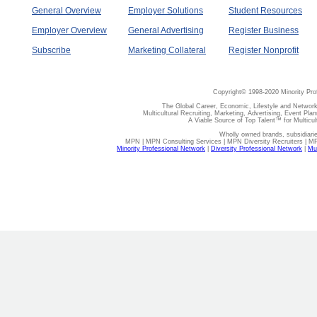
General Overview
Employer Solutions
Student Resources
Employer Overview
General Advertising
Register Business
Subscribe
Marketing Collateral
Register Nonprofit
Copyright© 1998-2020 Minority Pro
The Global Career, Economic, Lifestyle and Network
Multicultural Recruiting, Marketing, Advertising, Event Plan
A Viable Source of Top Talent™ for Multicu
Wholly owned brands, subsidiari
MPN | MPN Consulting Services | MPN Diversity Recruiters | M
Minority Professional Network
|
Diversity Professional Network
|
Mul