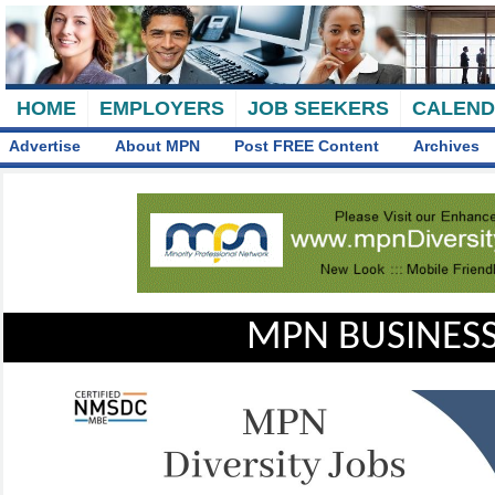
HOME
EMPLOYERS
JOB SEEKERS
CALEN
Advertise
About MPN
Post FREE Content
Archives
MPN BUSINESS