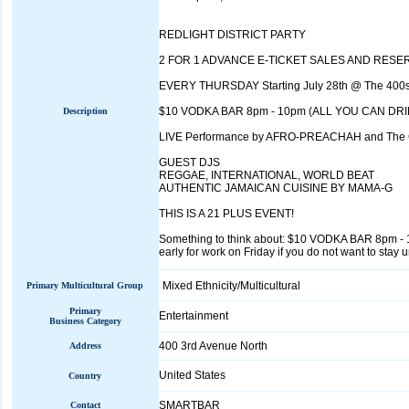
REDLIGHT DISTRICT PARTY
2 FOR 1 ADVANCE E-TICKET SALES AND RESERVA
EVERY THURSDAY Starting July 28th @ The 400
$10 VODKA BAR 8pm - 10pm (ALL YOU CAN DRI
Description
LIVE Performance by AFRO-PREACHAH and Th
GUEST DJS
REGGAE, INTERNATIONAL, WORLD BEAT
AUTHENTIC JAMAICAN CUISINE BY MAMA-G
THIS IS A 21 PLUS EVENT!
Something to think about: $10 VODKA BAR 8pm - 10p
early for work on Friday if you do not want to stay u
Mixed Ethnicity/Multicultural
Primary Multicultural Group
Primary
Entertainment
Business Category
400 3rd Avenue North
Address
United States
Country
SMARTBAR
Contact