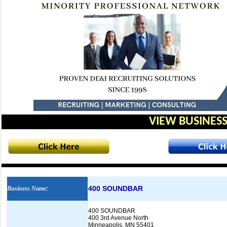
VIEW BUSINESS
400 SOUNDBAR
Business Name
:
400 SOUNDBAR
400 3rd Avenue North
Minneapolis, MN 55401