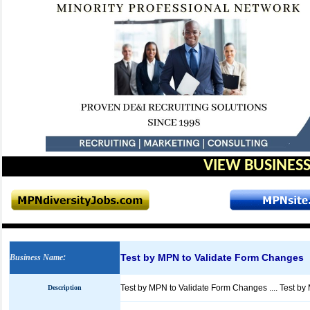
VIEW BUSINESS
Test by MPN to Validate Form Changes
Business Name
:
Test by MPN to Validate Form Changes .... Test b
Description