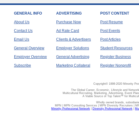
GENERAL INFO
ADVERTISING
POST CONTENT
About Us
Purchase Now
Post Resume
Contact Us
Ad Rate Card
Post Events
Email Us
Clients & Advertisers
Post Articles
General Overview
Employer Solutions
Student Resources
Employer Overview
General Advertising
Register Business
Subscribe
Marketing Collateral
Register Nonprofit
Copyright© 1998-2020 Minority Pro
The Global Career, Economic, Lifestyle and Network
Multicultural Recruiting, Marketing, Advertising, Event Plan
A Viable Source of Top Talent™ for Multicu
Wholly owned brands, subsidiari
MPN | MPN Consulting Services | MPN Diversity Recruiters | M
Minority Professional Network
|
Diversity Professional Network
|
Mul