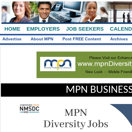
HOME
EMPLOYERS
JOB SEEKERS
CALEN
Advertise
About MPN
Post FREE Content
Archives
MPN BUSINESS