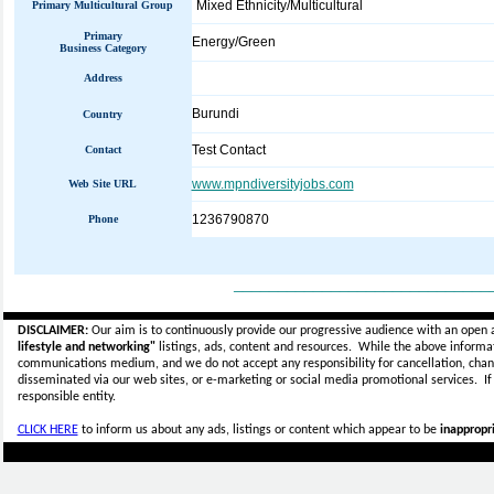
Mixed Ethnicity/Multicultural
Primary Multicultural Group
Primary
Energy/Green
Business Category
Address
Burundi
Country
Test Contact
Contact
www.mpndiversityjobs.com
Web Site URL
1236790870
Phone
_____________________________
DISCLAIMER:
Our aim is to continuously provide our progressive audience with an open 
lifestyle and networking"
listings, ads, content and resources. While the above informati
communications medium, and we do not accept any
responsibility for cancellation, cha
disseminated via our web sites, or e-marketing or social media promotional services.
I
responsible entity.
CLICK HERE
to inform us about any ads, listings or content which appear to be
inappropri