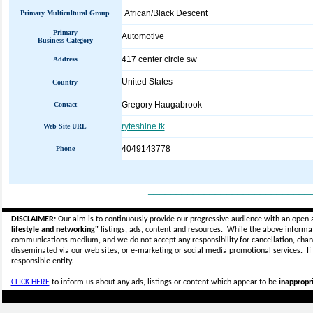
African/Black Descent
Primary Multicultural Group
Primary
Automotive
Business Category
417 center circle sw
Address
United States
Country
Gregory Haugabrook
Contact
ryteshine.tk
Web Site URL
4049143778
Phone
_____________________________
DISCLAIMER:
Our aim is to continuously provide our progressive audience with an open 
lifestyle and networking"
listings, ads, content and resources. While the above informati
communications medium, and we do not accept any
responsibility for cancellation, cha
disseminated via our web sites, or e-marketing or social media promotional services.
I
responsible entity.
CLICK HERE
to inform us about any ads, listings or content which appear to be
inappropri