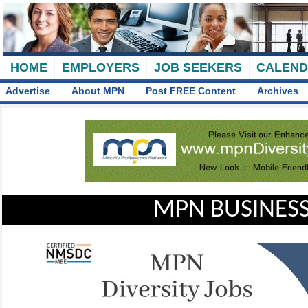
HOME
EMPLOYERS
JOB SEEKERS
CALEN
Advertise
About MPN
Post FREE Content
Archives
MPN BUSINESS