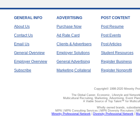
GENERAL INFO
ADVERTISING
POST CONTENT
About Us
Purchase Now
Post Resume
Contact Us
Ad Rate Card
Post Events
Email Us
Clients & Advertisers
Post Articles
General Overview
Employer Solutions
Student Resources
Employer Overview
General Advertising
Register Business
Subscribe
Marketing Collateral
Register Nonprofit
Copyright© 1998-2020 Minority Pro
The Global Career, Economic, Lifestyle and Network
Multicultural Recruiting, Marketing, Advertising, Event Plan
A Viable Source of Top Talent™ for Multicu
Wholly owned brands, subsidiari
MPN | MPN Consulting Services | MPN Diversity Recruiters | M
Minority Professional Network
|
Diversity Professional Network
|
Mul