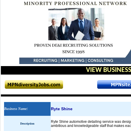
VIEW BUSINESS
Ryte Shine
Business Name
:
Ryte Shine automotive detailing service was design
Description
ambitious and knowledgeable staff that makes each c