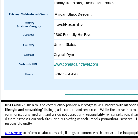
Family Reunions, Theme Iteneraries
African/Black Descent
Primary Multicultural Group
Primary
Travel/Hospitality
Business Category
1300 Friendly Hts Blvd
Address
United States
Country
Crystal Dyer
Contact
www.goneagaintravel.com
Web Site URL
678-358-6420
Phone
_____________________________
DISCLAIMER:
Our aim is to continuously provide our progressive audience with an open 
lifestyle and networking"
listings, ads, content and resources. While the above informati
communications medium, and we do not accept any
responsibility for cancellation, cha
disseminated via our web sites, or e-marketing or social media promotional services.
I
responsible entity.
CLICK HERE
to inform us about any ads, listings or content which appear to be
inappropri