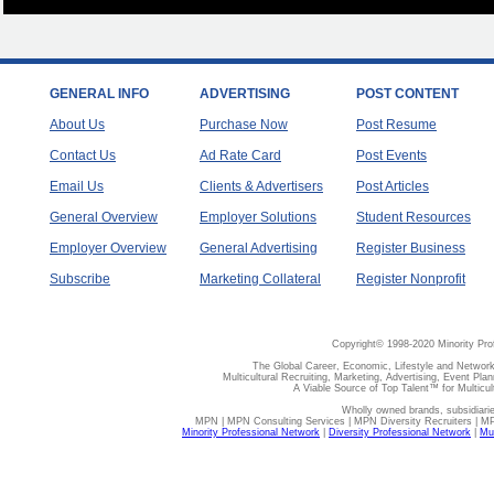
GENERAL INFO
ADVERTISING
POST CONTENT
About Us
Purchase Now
Post Resume
Contact Us
Ad Rate Card
Post Events
Email Us
Clients & Advertisers
Post Articles
General Overview
Employer Solutions
Student Resources
Employer Overview
General Advertising
Register Business
Subscribe
Marketing Collateral
Register Nonprofit
Copyright© 1998-2020 Minority Pro
The Global Career, Economic, Lifestyle and Network
Multicultural Recruiting, Marketing, Advertising, Event Plan
A Viable Source of Top Talent™ for Multicu
Wholly owned brands, subsidiari
MPN | MPN Consulting Services | MPN Diversity Recruiters | M
Minority Professional Network
|
Diversity Professional Network
|
Mul