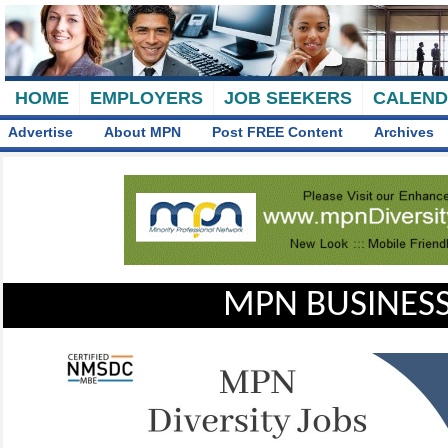
HOME
EMPLOYERS
JOB SEEKERS
CALEN
Advertise
About MPN
Post FREE Content
Archives
MPN BUSINESS