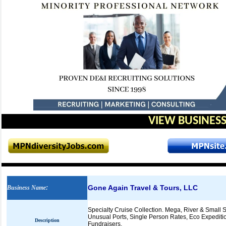
VIEW BUSINESS
Gone Again Travel & Tours, LLC
Business Name
:
Specialty Cruise Collection. Mega, River & Small 
Unusual Ports, Single Person Rates, Eco Expeditio
Description
Fundraisers,